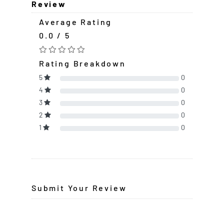
Review
Average Rating
0.0 / 5
Rating Breakdown
5
0
4
0
3
0
2
0
1
0
Submit Your Review