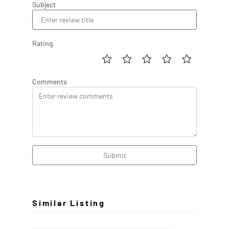
Subject
Rating
Comments
Submit
Similar Listing