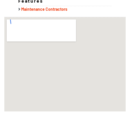
Features
Maintenance Contractors