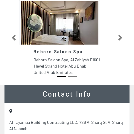
Previous
Next
Reborn Saloon Spa
Reborn Saloon Spa, Al Zahiyah E1601
1 level Strand Hotel Abu Dhabi
United Arab Emirates
Contact Info
Al Tayamaa Building Contracting LLC, 728 Al Sharq St Al Sharq
Al Nabaah