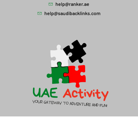
help@ranker.ae
help@saudibacklinks.com
About Us
Contact Us