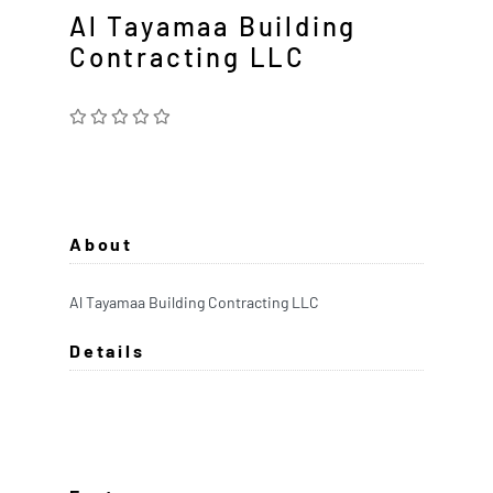
Al Tayamaa Building
Contracting LLC
About
Al Tayamaa Building Contracting LLC
Details