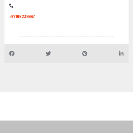
+97165239997