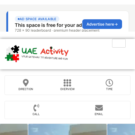
DIRECTION
OVERVIEW
TIME
CALL
EMAIL