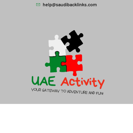
help@saudibacklinks.com
About Us
Contact Us