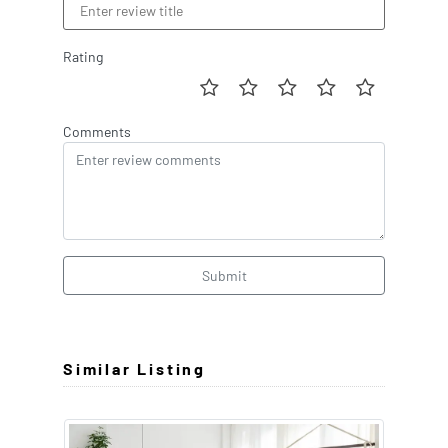
Rating
Comments
Submit
Similar Listing