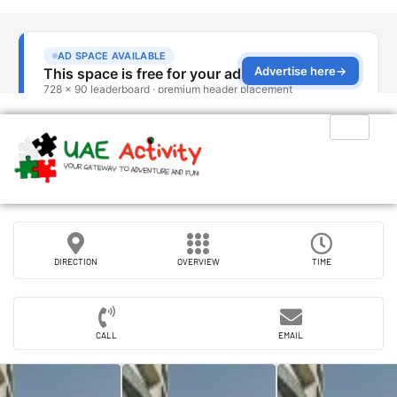
DIRECTION
OVERVIEW
TIME
CALL
EMAIL