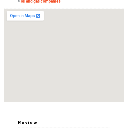
oil and gas companies
Review