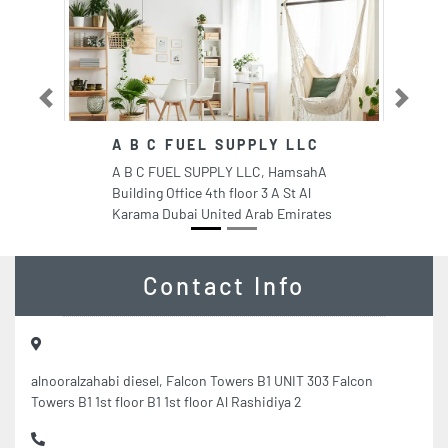
Previous
Next
A B C FUEL SUPPLY LLC
A B C FUEL SUPPLY LLC, HamsahA
Building Office 4th floor 3 A St Al
Karama Dubai United Arab Emirates
Contact Info
alnooralzahabi diesel, Falcon Towers B1 UNIT 303 Falcon
Towers B1 1st floor B1 1st floor Al Rashidiya 2