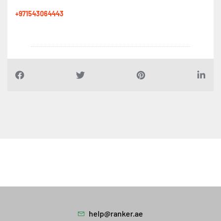
+971543064443
help@ranker.ae