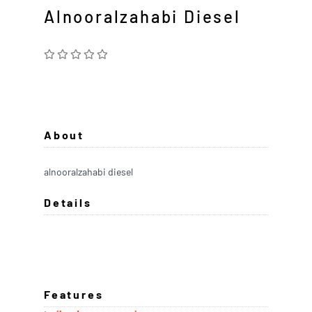
Alnooralzahabi Diesel
About
alnooralzahabi diesel
Details
Features