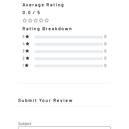
Average Rating
0.0 / 5
Rating Breakdown
5
0
4
0
3
0
2
0
1
0
Submit Your Review
Subject