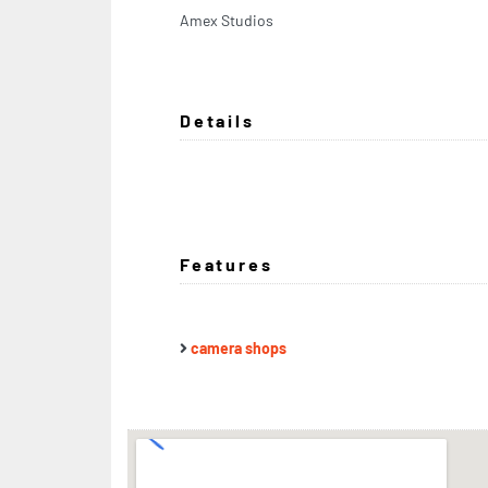
Amex Studios
Details
Features
camera shops