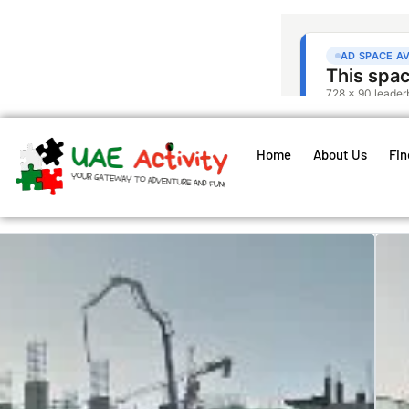
Home
About Us
Fin