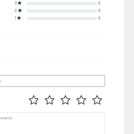
3
0
2
0
1
0