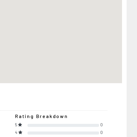
Rating Breakdown
5
0
4
0