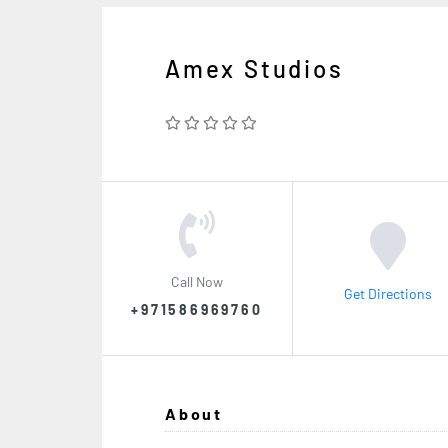
Amex Studios
Call Now
Get Directions
+971586969760
About