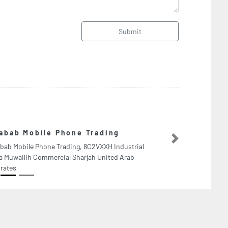
Submit
GTS Auto Repair
Next
GTS Auto Repair Worksho
United Arab Emirates