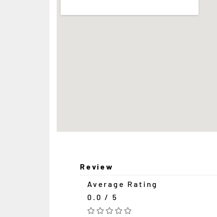
Review
Average Rating
0.0 / 5