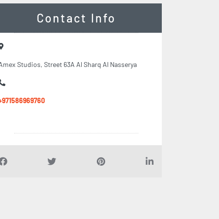
Contact Info
Amex Studios, Street 63A Al Sharq Al Nasserya
+971586969760