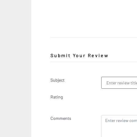
Submit Your Review
Subject
Rating
Comments