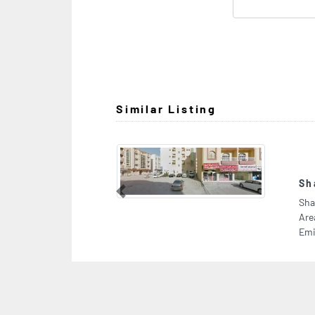
Similar Listing
Shabab Mobile Phone Trading
Previous
Shabab Mobile Phone Trading, 8C2VXXH Industrial
Area Muwailih Commercial Sharjah United Arab
Emirates