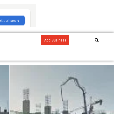
Add Business