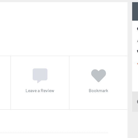
Leave a Review
Bookmark