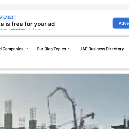
d Companies
Our Blog Topics
UAE Business Directory