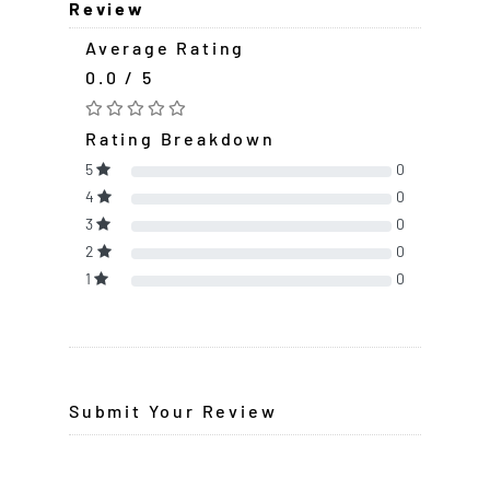
Review
Average Rating
0.0 / 5
Rating Breakdown
5
0
4
0
3
0
2
0
1
0
Submit Your Review