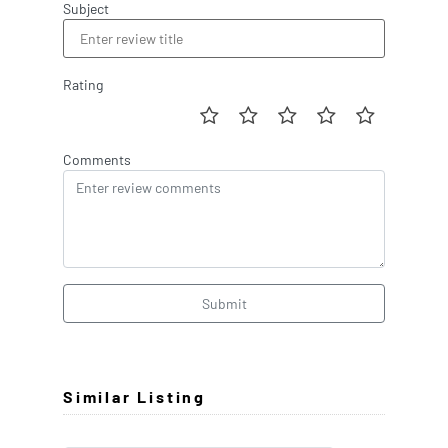
Subject
Rating
Comments
Submit
Similar Listing