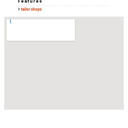
Features
tailor shops