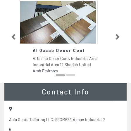
Previous
Next
Al Qasab Decor Cont
Al Qasab Decor Cont, Industrial Area
Industrial Area 12 Sharjah United
Arab Emirates
Contact Info
Asia Gents Tailoring LLC, 9FGM624 Ajman Industrial 2