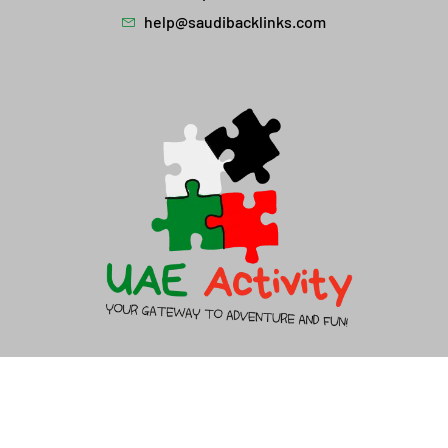
help@saudibacklinks.com
About Us
Contact Us