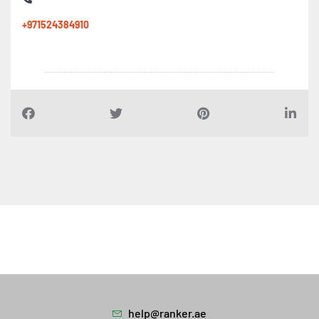
+971524384910
help@ranker.ae