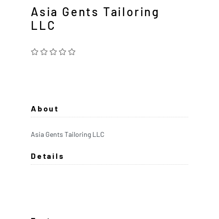
Asia Gents Tailoring
LLC
About
Asia Gents Tailoring LLC
Details