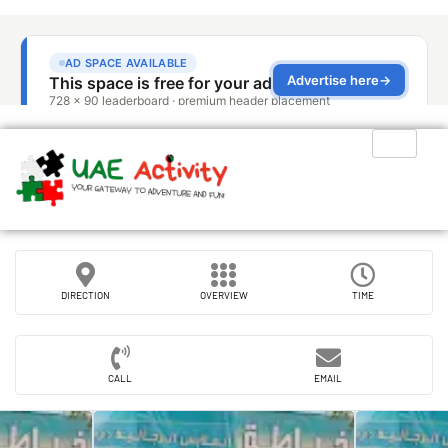
DIRECTION
OVERVIEW
TIME
CALL
EMAIL