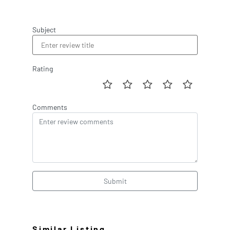
Subject
Rating
Comments
Submit
Similar Listing