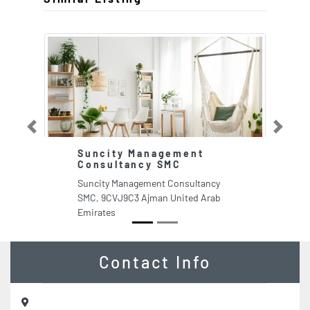
Previous
Next
Suncity Management
Consultancy SMC
Suncity Management Consultancy
SMC, 9CVJ9C3 Ajman United Arab
Emirates
Contact Info