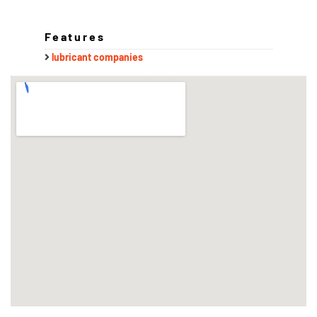
Features
lubricant companies