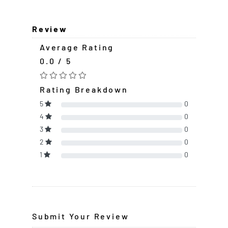
Review
Average Rating
0.0 / 5
Rating Breakdown
5
0
4
0
3
0
2
0
1
0
Submit Your Review