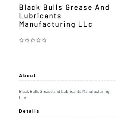
Black Bulls Grease And
Lubricants
Manufacturing LLc
About
Black Bulls Grease and Lubricants Manufacturing
LLc
Details