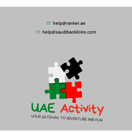
help@ranker.ae
help@saudibacklinks.com