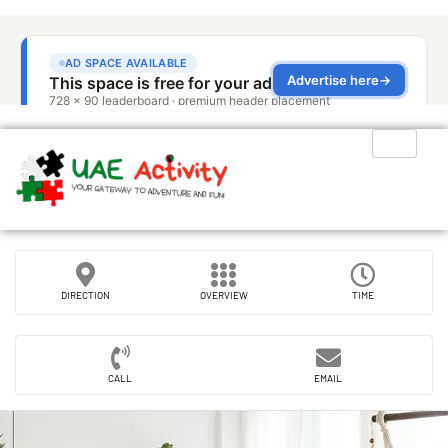
DIRECTION
OVERVIEW
TIME
CALL
EMAIL