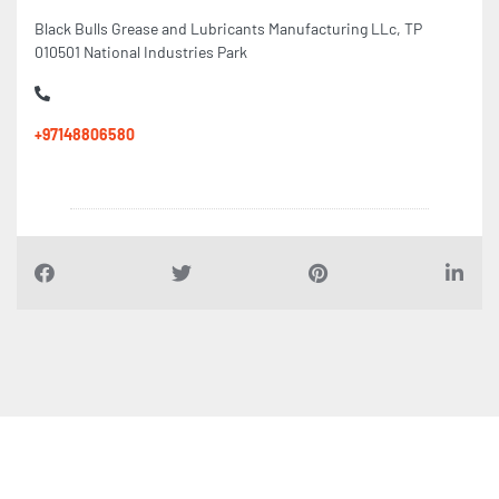
Black Bulls Grease and Lubricants Manufacturing LLc, TP
010501 National Industries Park
+97148806580