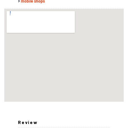
mobile shops
Review