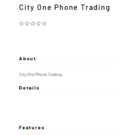
City One Phone Trading
About
City One Phone Trading
Details
Features