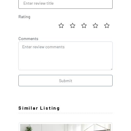
Rating
Comments
Submit
Similar Listing