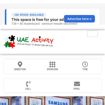
DIRECTION
OVERVIEW
TIME
CALL
EMAIL