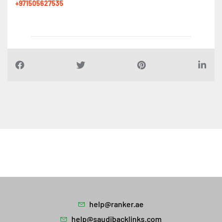
+971505627535
help@ranker.ae