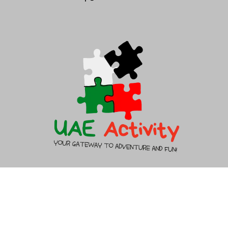
help@saudibacklinks.com
About Us
Contact Us