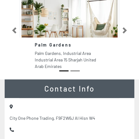
Previous
Next
Palm Gardens
Bl
C
Palm Gardens, Industrial Area
Bl
Industrial Area 15 Sharjah United
UA
Arab Emirates
Du
Contact Info
City One Phone Trading, F9F2W6J Al Hisn W4