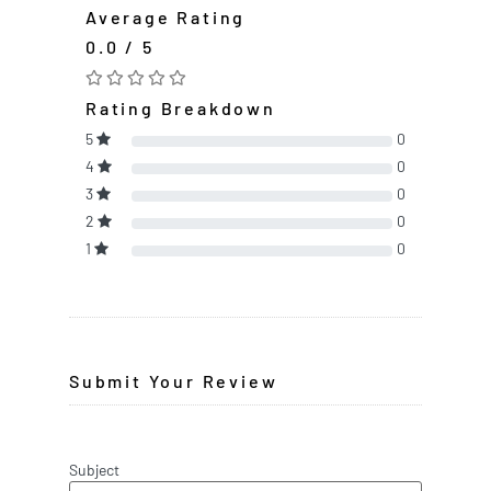
Average Rating
0.0 / 5
Rating Breakdown
5
0
4
0
3
0
2
0
1
0
Submit Your Review
Subject