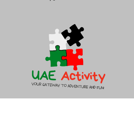
About Us
Contact Us
Copyright 2026 - UAEACTIVITY.AE - All rights reserved.