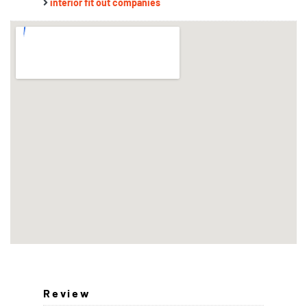
interior fit out companies
Review