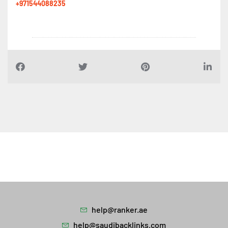
+971544088235
help@ranker.ae
help@saudibacklinks.com