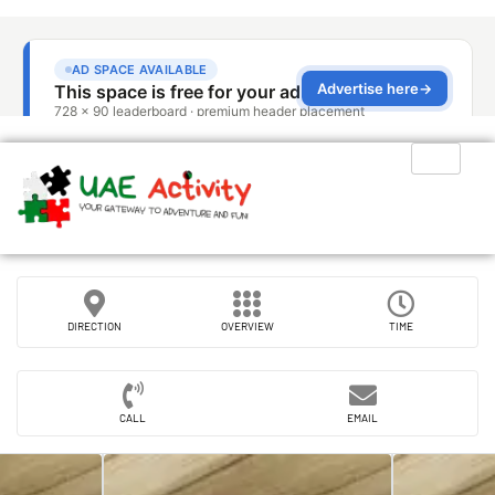
DIRECTION
OVERVIEW
TIME
CALL
EMAIL