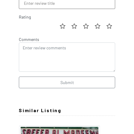
Rating
Comments
Submit
Similar Listing