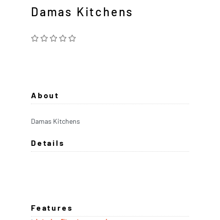
Damas Kitchens
About
Damas Kitchens
Details
Features