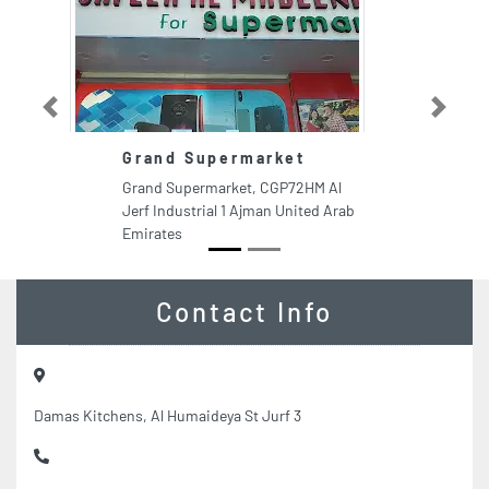
Previous
Next
Grand Supermarket
H
Grand Supermarket, CGP72HM Al
Ha
Jerf Industrial 1 Ajman United Arab
Fi
Emirates
Ar
Contact Info
Damas Kitchens, Al Humaideya St Jurf 3