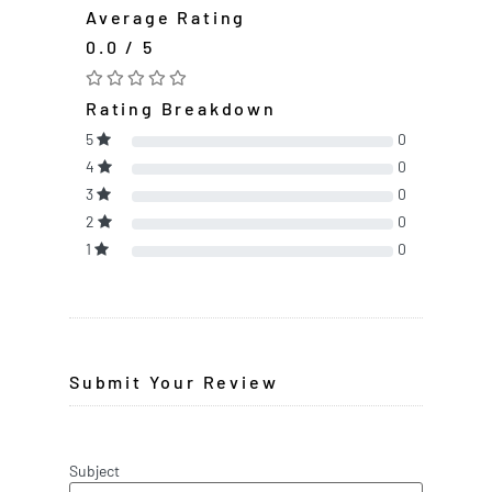
Average Rating
0.0 / 5
Rating Breakdown
5
0
4
0
3
0
2
0
1
0
Submit Your Review
Subject