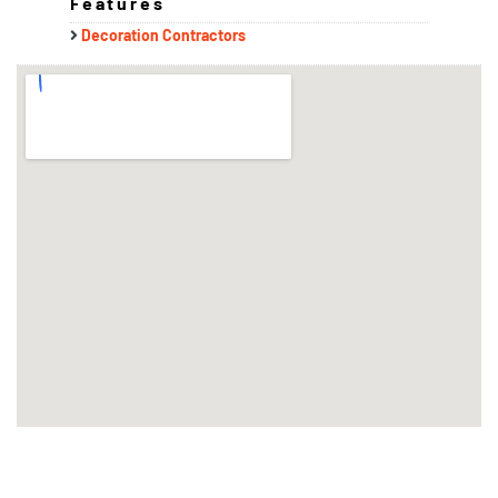
Features
Decoration Contractors