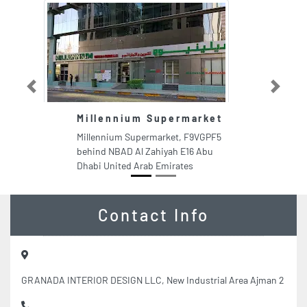
Previous
Next
Millennium Supermarket
Millennium Supermarket, F9VGPF5
behind NBAD Al Zahiyah E16 Abu
Dhabi United Arab Emirates
Contact Info
GRANADA INTERIOR DESIGN LLC, New Industrial Area Ajman 2