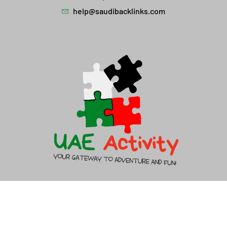
help@saudibacklinks.com
About Us
Contact Us