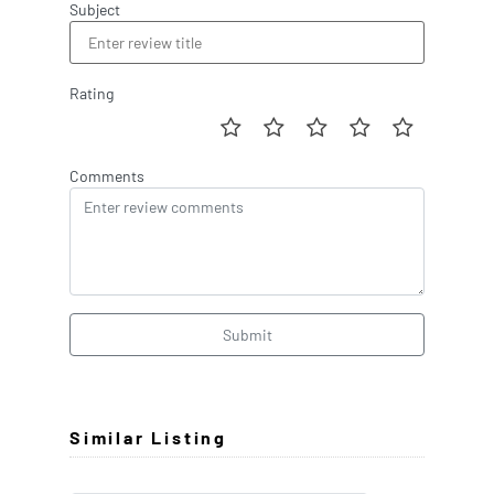
Subject
Rating
Comments
Submit
Similar Listing