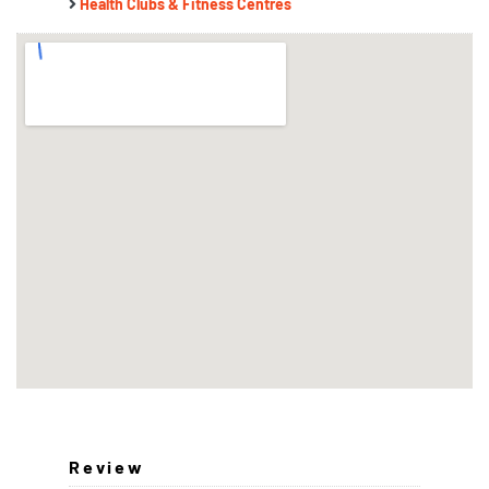
Health Clubs & Fitness Centres
Review