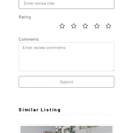
Rating
Comments
Submit
Similar Listing