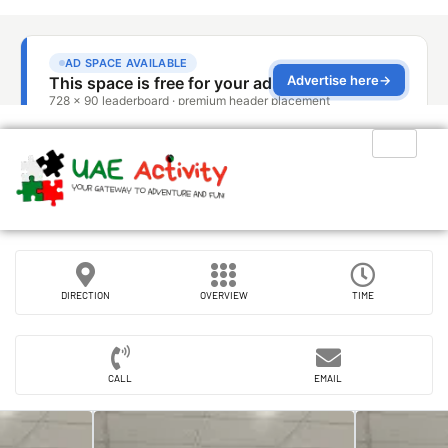
DIRECTION
OVERVIEW
TIME
CALL
EMAIL