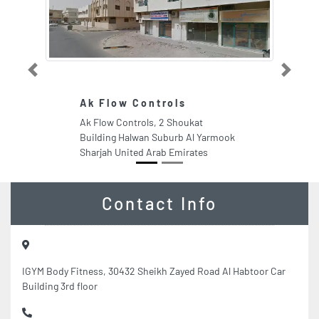
Previous
Next
Ak Flow Controls
Ak Flow Controls, 2 Shoukat
Building Halwan Suburb Al Yarmook
Sharjah United Arab Emirates
Contact Info
IGYM Body Fitness, 30432 Sheikh Zayed Road Al Habtoor Car
Building 3rd floor