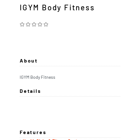
IGYM Body Fitness
About
IGYM Body Fitness
Details
Features