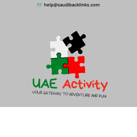
help@saudibacklinks.com
About Us
Contact Us