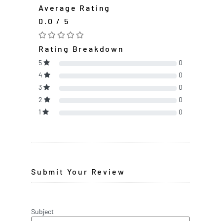
Average Rating
0.0 / 5
Rating Breakdown
5
0
4
0
3
0
2
0
1
0
Submit Your Review
Subject