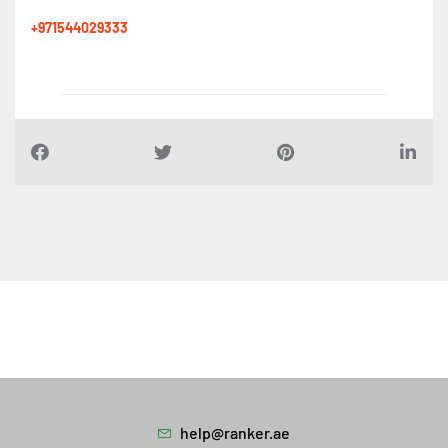
+971544029333
help@ranker.ae