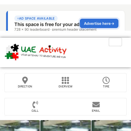
DIRECTION
OVERVIEW
TIME
CALL
EMAIL