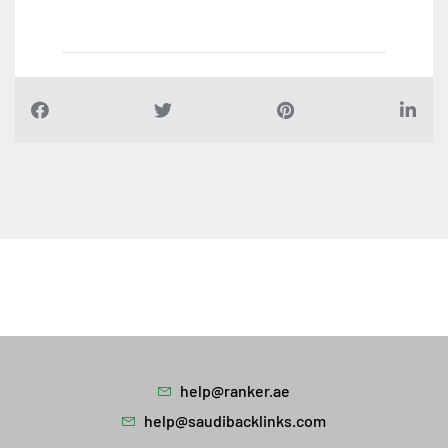
help@ranker.ae
help@saudibacklinks.com