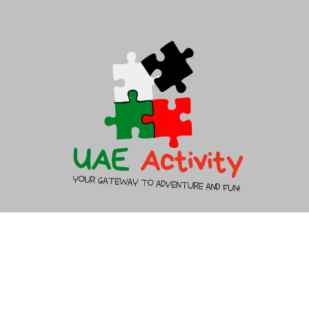
About Us
Contact Us
Copyright 2026 - UAEACTIVITY.AE - All rights reserved.