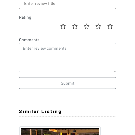
Rating
Comments
Submit
Similar Listing