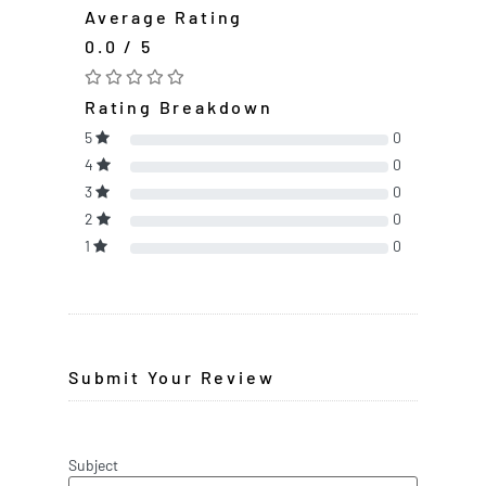
Average Rating
0.0 / 5
Rating Breakdown
5
0
4
0
3
0
2
0
1
0
Submit Your Review
Subject