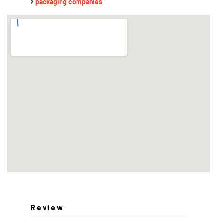
packaging companies
Review