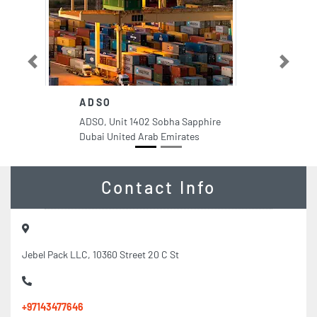
Previous
Next
ADSO
ADSO, Unit 1402 Sobha Sapphire
Dubai United Arab Emirates
Contact Info
Jebel Pack LLC, 10360 Street 20 C St
+97143477646