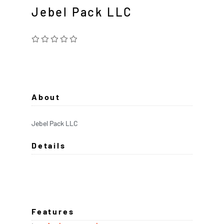
Jebel Pack LLC
About
Jebel Pack LLC
Details
Features