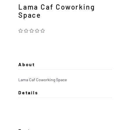
Lama Caf Coworking
Space
About
Lama Caf Coworking Space
Details