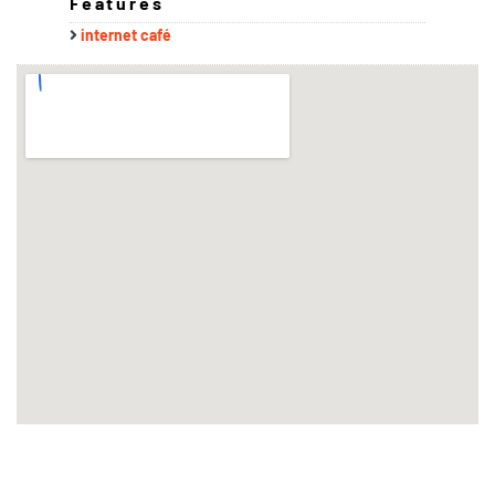
Features
internet café