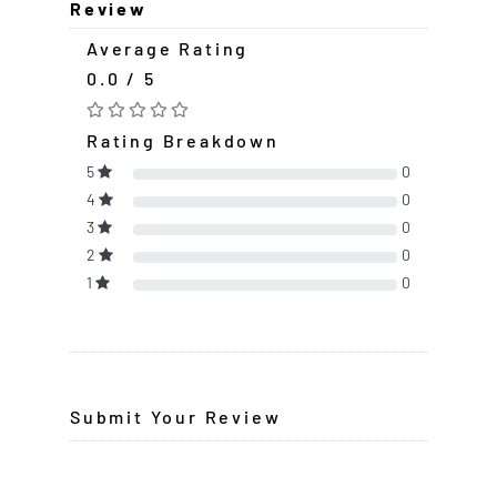
Review
Average Rating
0.0 / 5
Rating Breakdown
5
0
4
0
3
0
2
0
1
0
Submit Your Review