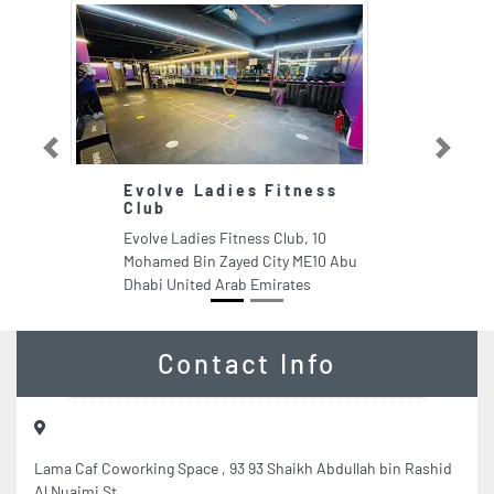
Previous
Next
Evolve Ladies Fitness
A
Club
E
Evolve Ladies Fitness Club, 10
Ad
Mohamed Bin Zayed City ME10 Abu
Es
Dhabi United Arab Emirates
Sh
Sh
Contact Info
Lama Caf Coworking Space , 93 93 Shaikh Abdullah bin Rashid