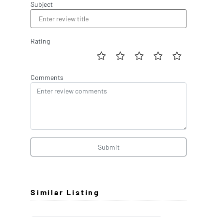
Subject
Rating
Comments
Submit
Similar Listing