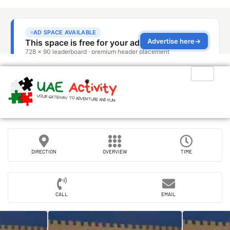
DIRECTION
OVERVIEW
TIME
CALL
EMAIL