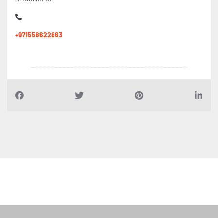
Al Nuaimi St
+971558622863