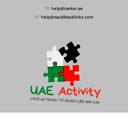
help@ranker.ae
help@saudibacklinks.com