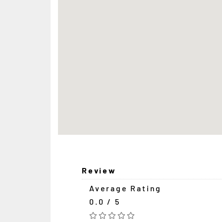
Review
Average Rating
0.0 / 5