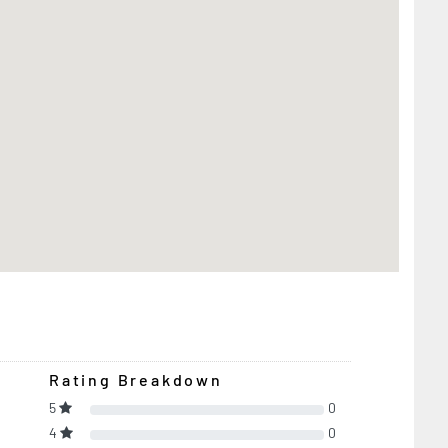
Rating Breakdown
5
0
4
0