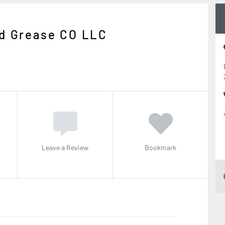
nd Grease CO LLC
Leave a Review
Bookmark