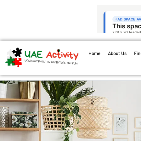
Home
About Us
Fin