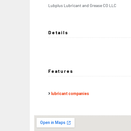
Lubplus Lubricant and Grease CO LLC
Details
Features
lubricant companies