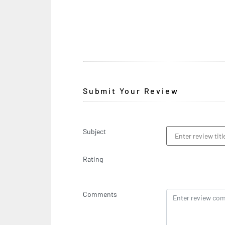
Submit Your Review
Subject
Rating
Comments