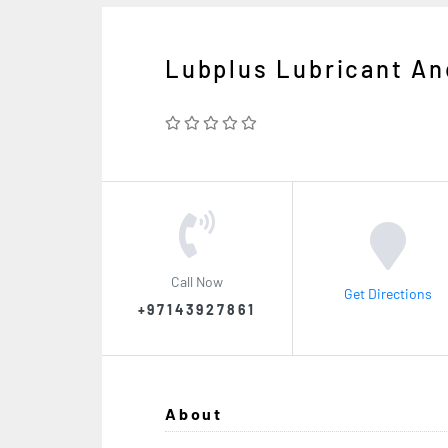
Lubplus Lubricant A
Call Now
Get Directions
+97143927861
About