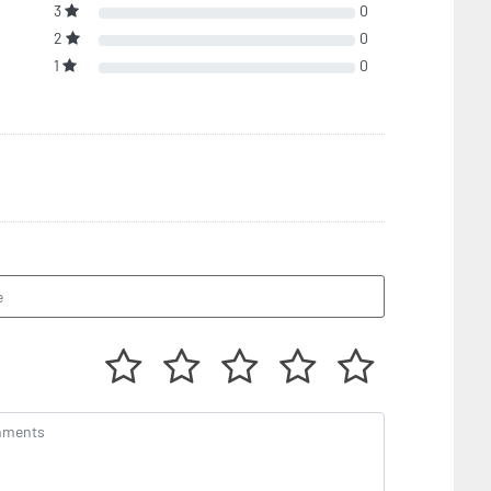
3
0
2
0
1
0