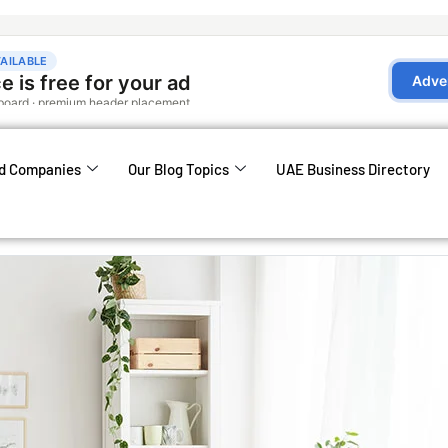
d Companies
Our Blog Topics
UAE Business Directory