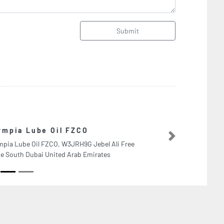
Submit
Dubai Polymer Industries LLC
Next
Dubai Polymer Industries LLC, Ajman Industrial 2
Ajman United Arab Emirates