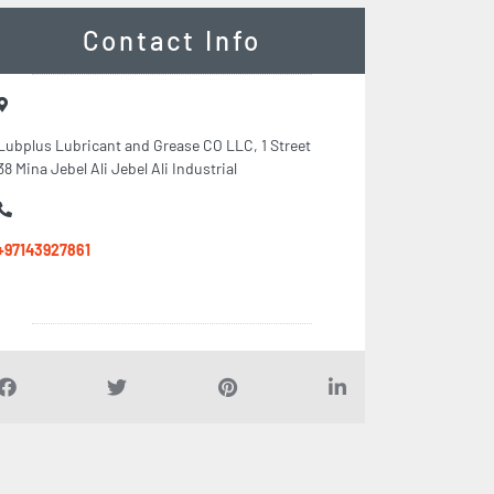
Contact Info
Lubplus Lubricant and Grease CO LLC, 1 Street
38 Mina Jebel Ali Jebel Ali Industrial
+97143927861