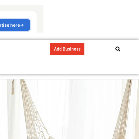
Add Business