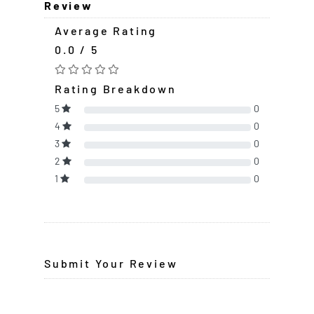
Review
Average Rating
0.0 / 5
Rating Breakdown
5
0
4
0
3
0
2
0
1
0
Submit Your Review