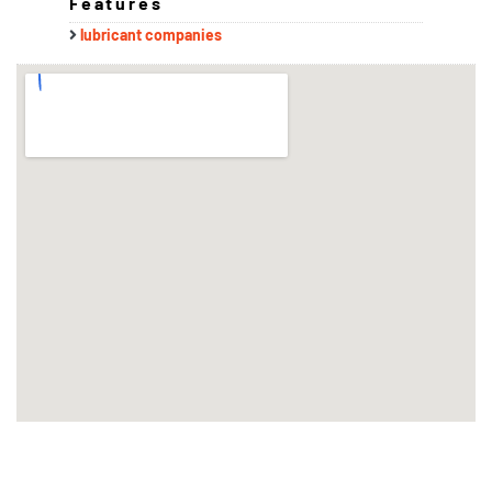
Features
lubricant companies