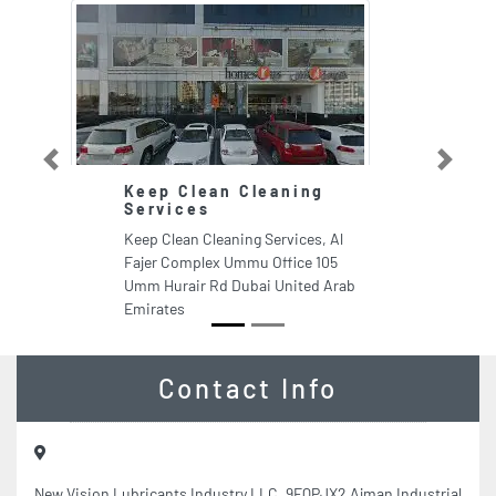
Previous
Next
Keep Clean Cleaning
Services
Keep Clean Cleaning Services, Al
Fajer Complex Ummu Office 105
Umm Hurair Rd Dubai United Arab
Emirates
Contact Info
New Vision Lubricants Industry LLC, 9FQPJX2 Ajman Industrial