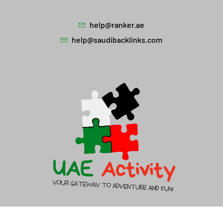
help@ranker.ae
help@saudibacklinks.com