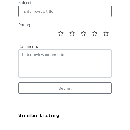
Subject
Rating
Comments
Submit
Similar Listing