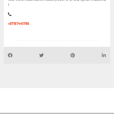
1
+97167441786