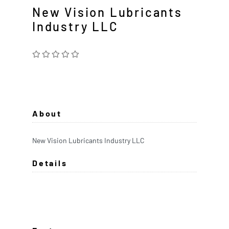
New Vision Lubricants
Industry LLC
About
New Vision Lubricants Industry LLC
Details