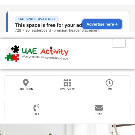
DIRECTION
OVERVIEW
TIME
CALL
EMAIL