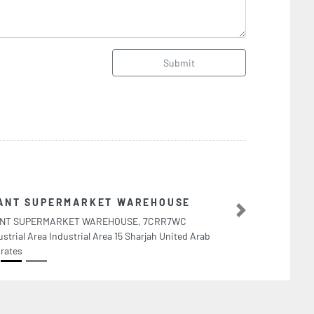
Submit
Ecotech Company L
Next
Ecotech Company LLC, F95JQJ
Abu Dhabi United Arab Emira