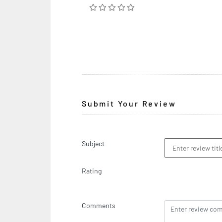
Submit Your Review
Subject
Rating
Comments