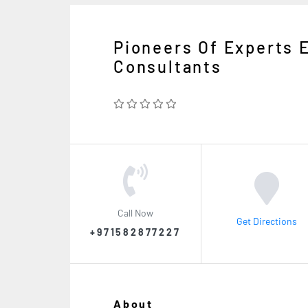
Pioneers Of Experts 
Consultants
Call Now
Get Directions
+971582877227
About