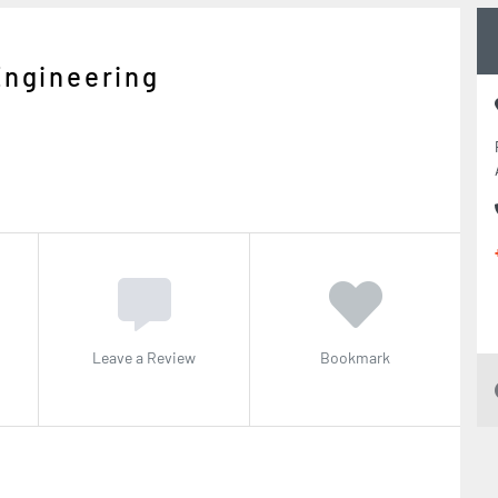
Engineering
Leave a Review
Bookmark