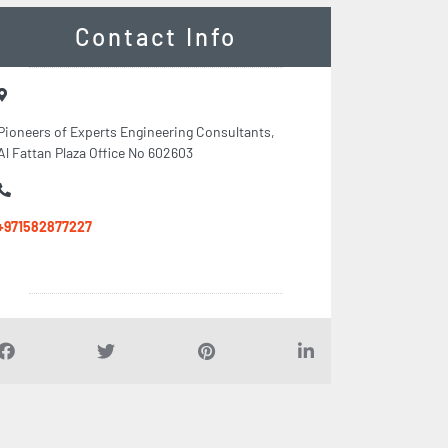
Contact Info
Pioneers of Experts Engineering Consultants,
Al Fattan Plaza Office No 602603
+971582877227