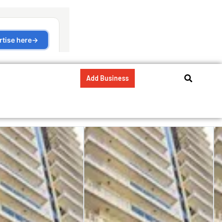
Add Business