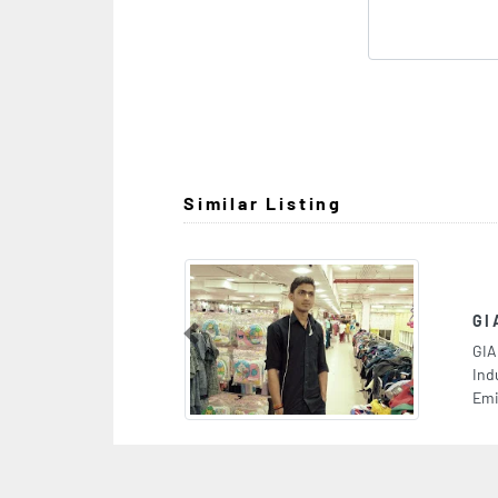
Similar Listing
GIANT SUPERMARKET WAREHOUSE
Previous
GIANT SUPERMARKET WAREHOUSE, 7CRR7WC
Industrial Area Industrial Area 15 Sharjah United Arab
Emirates