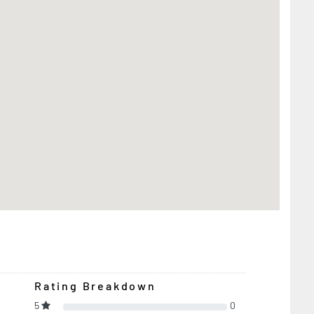
Rating Breakdown
5
0