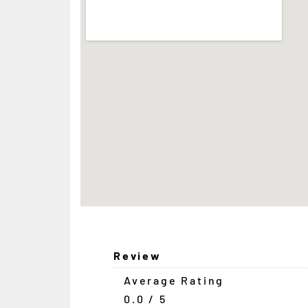
Review
Average Rating
0.0 / 5