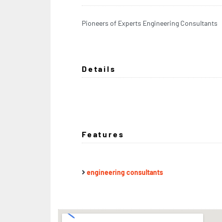
Pioneers of Experts Engineering Consultants
Details
Features
engineering consultants