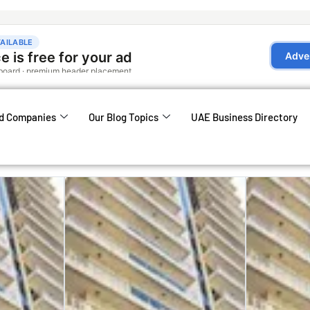
d Companies
Our Blog Topics
UAE Business Directory