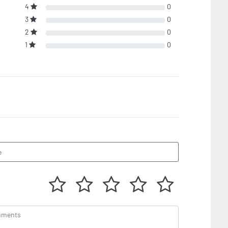
4
0
3
0
2
0
1
0