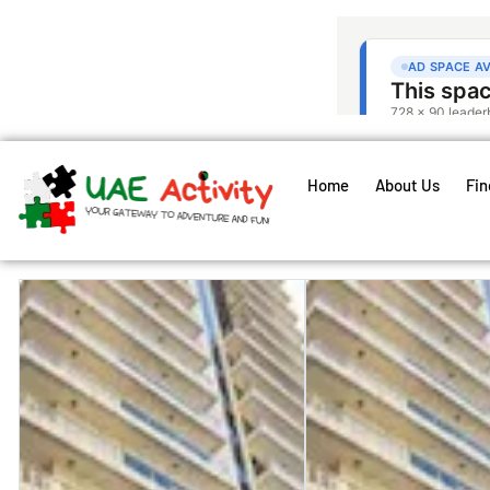
Home
About Us
Fin