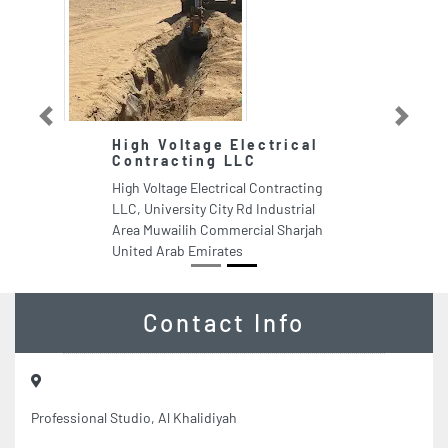
Previous
Next
High Voltage Electrical
Contracting LLC
High Voltage Electrical Contracting
LLC, University City Rd Industrial
Area Muwailih Commercial Sharjah
United Arab Emirates
Contact Info
Professional Studio, Al Khalidiyah