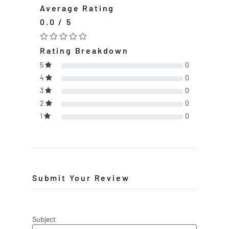
Average Rating
0.0 / 5
Rating Breakdown
5
0
4
0
3
0
2
0
1
0
Submit Your Review
Subject