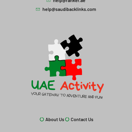
help@ranker.ae
help@saudibacklinks.com
About Us
Contact Us