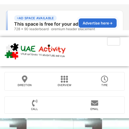
DIRECTION
OVERVIEW
TIME
CALL
EMAIL