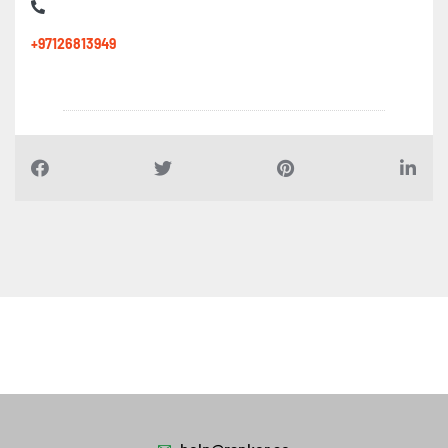
+97126813949