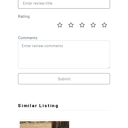
Rating
Comments
Submit
Similar Listing