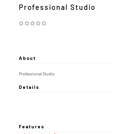
Professional Studio
About
Professional Studio
Details
Features