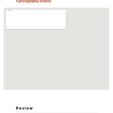
photography studios
Review