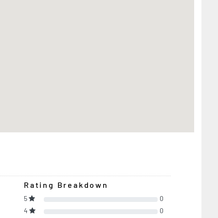
Rating Breakdown
5
0
4
0