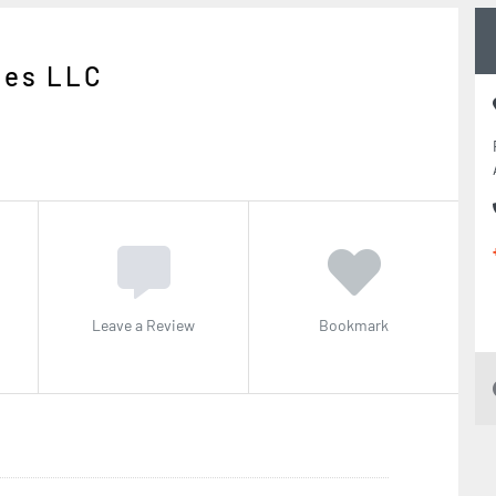
ies LLC
Leave a Review
Bookmark