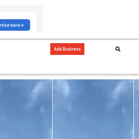
Add Business