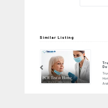
Similar Listing
Trucare Plus 247 Doctor 
DubaiBest Of Care At Ho
Previous
Trucare Plus 247 Doctor On Call Dub
Home, Sheikh Zayed Road Al Barsha 
Arab Emirates