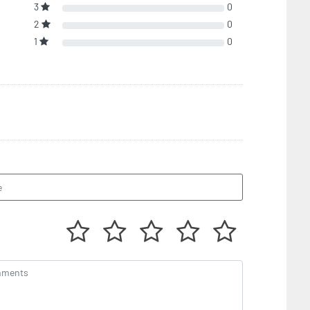
3
0
2
0
1
0