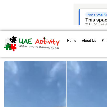
Home
About Us
Fin