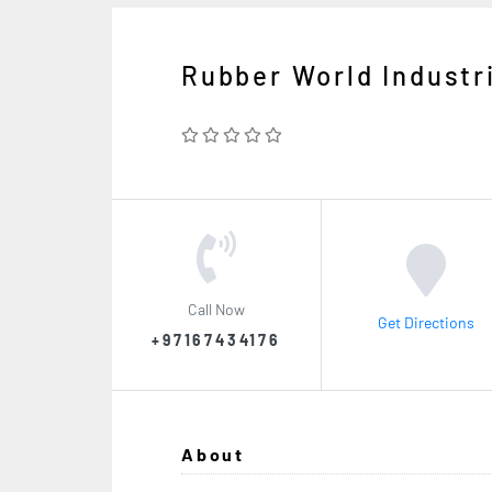
Rubber World Industr
Call Now
Get Directions
+97167434176
About