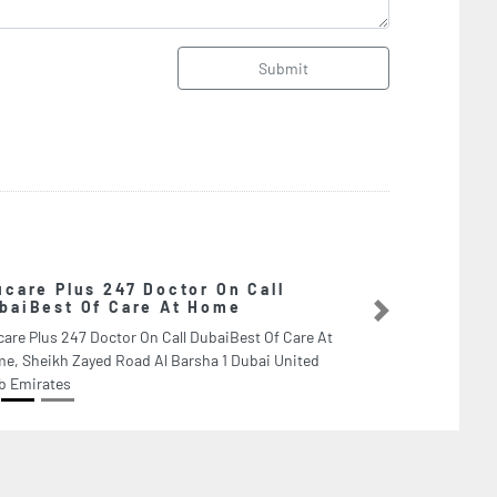
Submit
On Call
Libe
me
Liber
Next
aiBest Of Care At
Unite
1 Dubai United