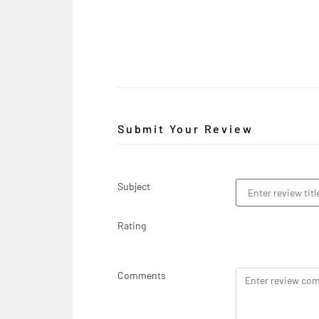
Submit Your Review
Subject
Rating
Comments