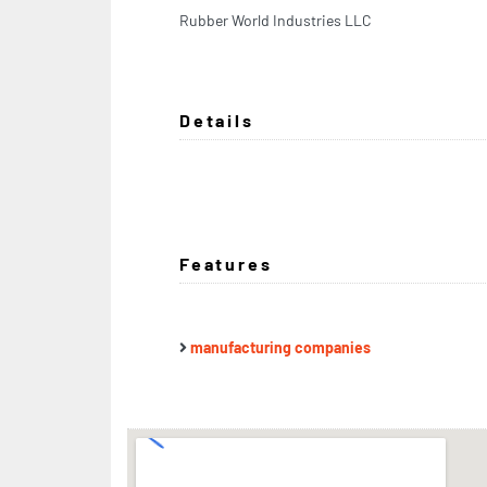
Rubber World Industries LLC
Details
Features
manufacturing companies