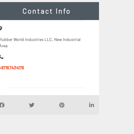
Contact Info
Rubber World Industries LLC, New Industrial
Area
+97167434176