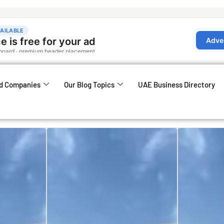
d Companies
Our Blog Topics
UAE Business Directory