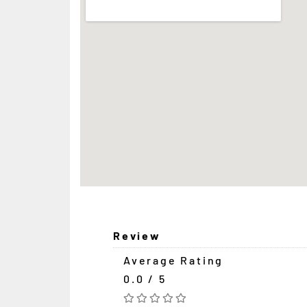
Review
Average Rating
0.0 / 5