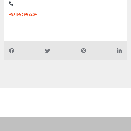
+971553667234