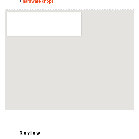
hardware shops
Review