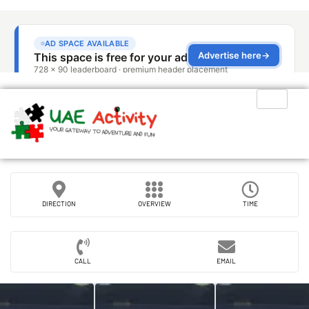
DIRECTION
OVERVIEW
TIME
CALL
EMAIL