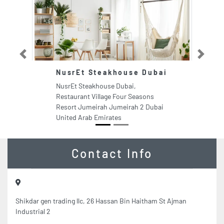
Previous
Next
NusrEt Steakhouse Dubai
F
NusrEt Steakhouse Dubai,
Fe
Restaurant Village Four Seasons
In
Resort Jumeirah Jumeirah 2 Dubai
Un
United Arab Emirates
Contact Info
Shikdar gen trading llc, 26 Hassan Bin Haitham St Ajman
Industrial 2