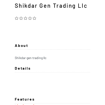
Shikdar Gen Trading Llc
About
Shikdar gen trading llc
Details
Features