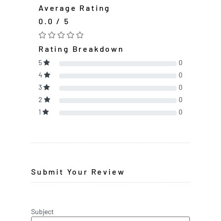
Average Rating
0.0 / 5
Rating Breakdown
5
0
4
0
3
0
2
0
1
0
Submit Your Review
Subject