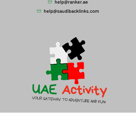
help@ranker.ae
help@saudibacklinks.com
About Us
Contact Us