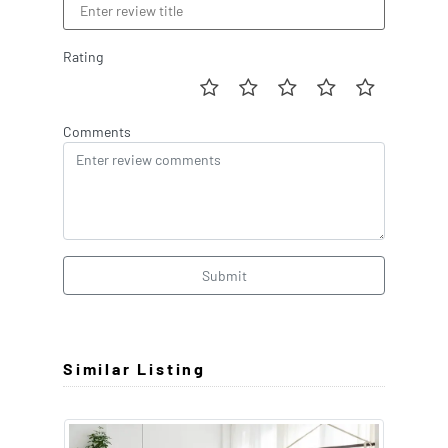
Rating
Comments
Submit
Similar Listing