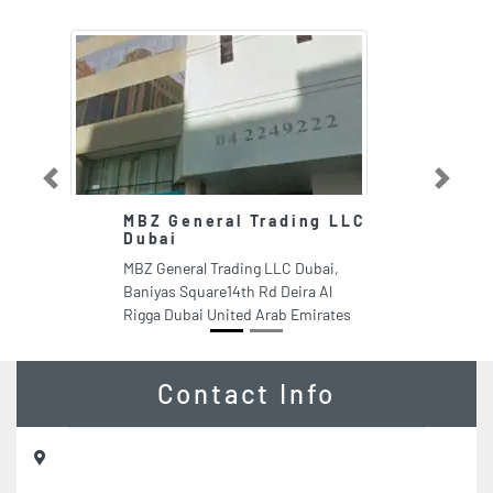
Previous
Next
MBZ General Trading LLC
Dubai
MBZ General Trading LLC Dubai,
Baniyas Square14th Rd Deira Al
Rigga Dubai United Arab Emirates
Contact Info