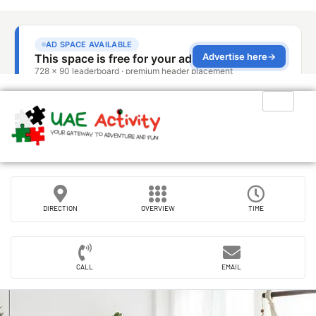
DIRECTION
OVERVIEW
TIME
CALL
EMAIL