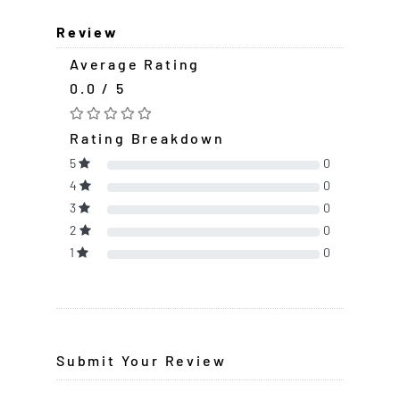
Review
Average Rating
0.0 / 5
Rating Breakdown
5
0
4
0
3
0
2
0
1
0
Submit Your Review