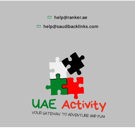
help@ranker.ae
help@saudibacklinks.com