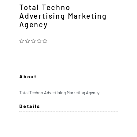
Total Techno
Advertising Marketing
Agency
About
Total Techno Advertising Marketing Agency
Details