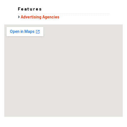
Features
Advertising Agencies