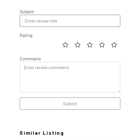
Subject
Rating
Comments
Submit
Similar Listing