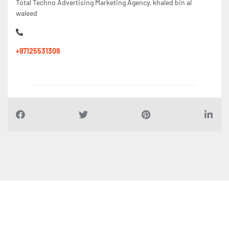
Total Techno Advertising Marketing Agency, khaled bin al
waleed
+97125531309