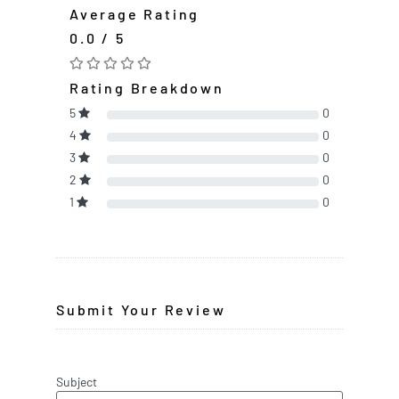
Average Rating
0.0 / 5
Rating Breakdown
5
0
4
0
3
0
2
0
1
0
Submit Your Review
Subject