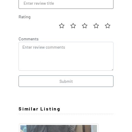
Rating
Comments
Submit
Similar Listing