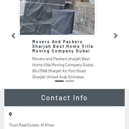
Previous
Next
Movers And Packers
T
Sharjah Best Home Villa
E
Moving Company Dubai
T
Movers and Packers sharjah Best
Ra
Home Villa Moving Company Dubai,
Kh
8GJ7568 Sharjah Air Port Road
Ar
Sharjah United Arab Emirates
Contact Info
Trust Real Estate, Al Khan