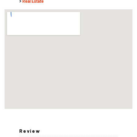
Real Estate
Review