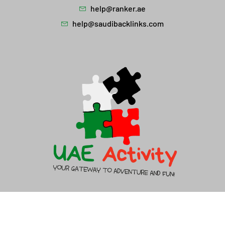
help@ranker.ae
help@saudibacklinks.com
About Us
Contact Us