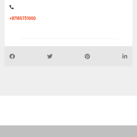
+97165731000