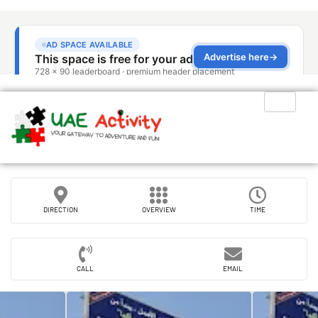
DIRECTION
OVERVIEW
TIME
CALL
EMAIL