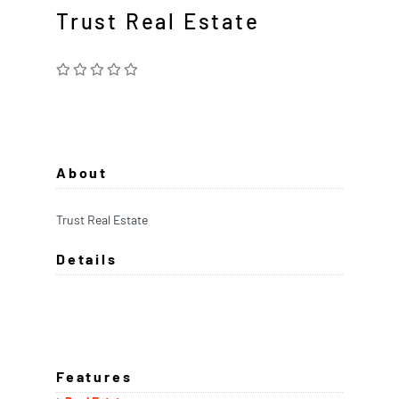
Trust Real Estate
About
Trust Real Estate
Details
Features