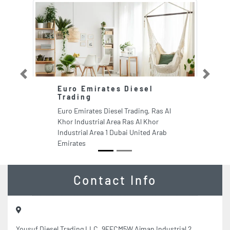
Previous
Next
Euro Emirates Diesel
Trading
Euro Emirates Diesel Trading, Ras Al
Khor Industrial Area Ras Al Khor
Industrial Area 1 Dubai United Arab
Emirates
Contact Info
Yousuf Diesel Trading LLC, 9FFCM5W Ajman Industrial 2