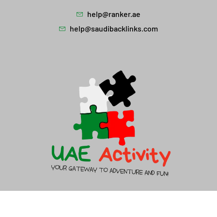
help@ranker.ae
help@saudibacklinks.com
About Us
Contact Us