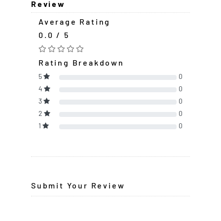
Review
Average Rating
0.0 / 5
Rating Breakdown
5
0
4
0
3
0
2
0
1
0
Submit Your Review