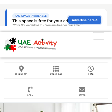
DIRECTION
OVERVIEW
TIME
CALL
EMAIL