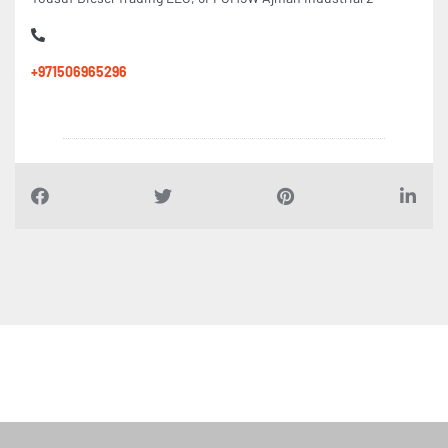
+971506965296