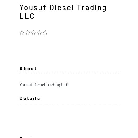
Yousuf Diesel Trading
LLC
About
Yousuf Diesel Trading LLC
Details