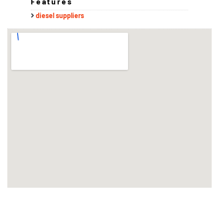
Features
diesel suppliers