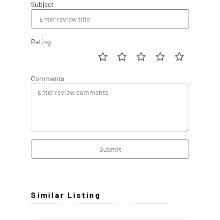
Subject
Rating
Comments
Submit
Similar Listing