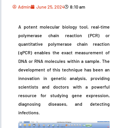
Admin
June 25, 2024
8:10 am
A potent molecular biology tool, real-time
polymerase chain reaction (PCR) or
quantitative polymerase chain reaction
(qPCR) enables the exact measurement of
DNA or RNA molecules within a sample. The
development of this technique has been an
innovation in genetic analysis, providing
scientists and doctors with a powerful
resource for studying gene expression,
diagnosing diseases, and detecting
infections.