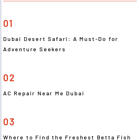
01
Dubai Desert Safari: A Must-Do for
Adventure Seekers
02
AC Repair Near Me Dubai
03
Where to Find the Freshest Betta Fish