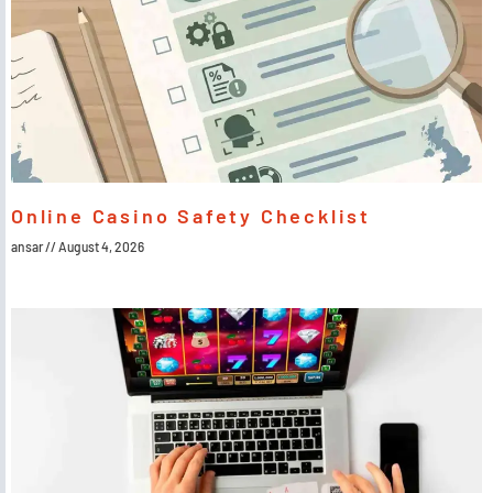
Online Casino Safety Checklist
ansar
August 4, 2026