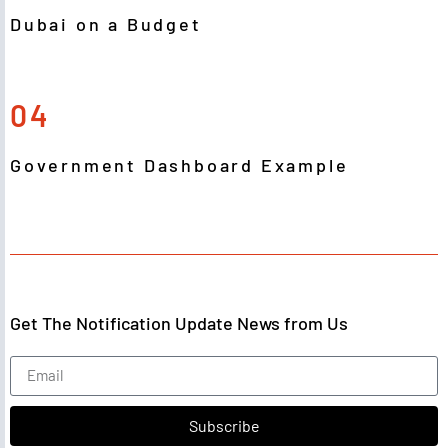
Dubai on a Budget
04
Government Dashboard Example
Get The Notification Update News from Us
Subscribe