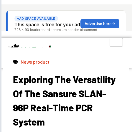
News product
Exploring The Versatility
Admin
June 25, 2024
8:10 am
Of The Sansure SLAN-
96P Real-Time PCR
System