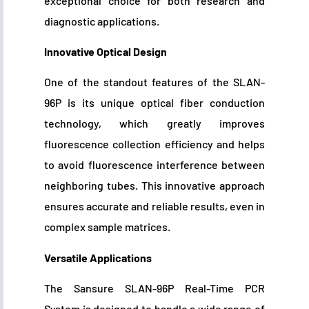
exceptional choice for both research and
diagnostic applications.
Innovative Optical Design
One of the standout features of the SLAN-
96P is its unique optical fiber conduction
technology, which greatly improves
fluorescence collection efficiency and helps
to avoid fluorescence interference between
neighboring tubes. This innovative approach
ensures accurate and reliable results, even in
complex sample matrices.
Versatile Applications
The Sansure SLAN-96P Real-Time PCR
System is designed to handle a wide range of