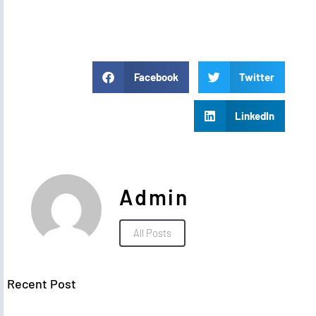
Facebook
Twitter
LinkedIn
Admin
All Posts
Recent Post