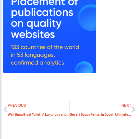
PREVIOUS
NEXT
Wall Hung Bidet Toilet: A Luxurious and Space-Saving Option for Your Bathroom
Desert Buggy Rental in Dubai: Ultimate Guide to Adventure