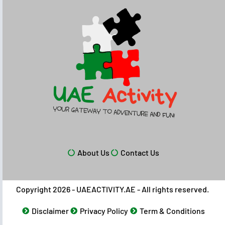
About Us
Contact Us
Copyright 2026 - UAEACTIVITY.AE - All rights reserved.
Disclaimer
Privacy Policy
Term & Conditions