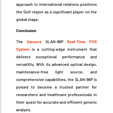
approach to international relations positions
the Gulf region as a significant player on the
global stage.
Conclusion
The
Sansure
SLAN-96P
Real-Time PCR
System
is a cutting-edge instrument that
delivers exceptional performance and
versatility. With its advanced optical design,
maintenance-free light source, and
comprehensive capabilities, the SLAN-96P is
poised to become a trusted partner for
researchers and healthcare professionals in
their quest for accurate and efficient genetic
analysis.