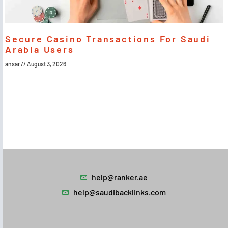
Secure Casino Transactions For Saudi
Arabia Users
ansar
August 3, 2026
help@ranker.ae
help@saudibacklinks.com