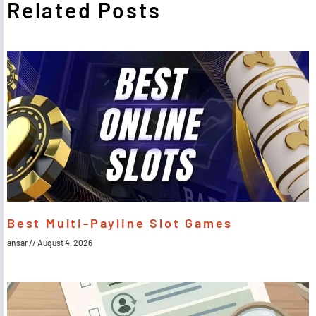
Related Posts
Best Multi-Payline Slot Games
ansar
August 4, 2026