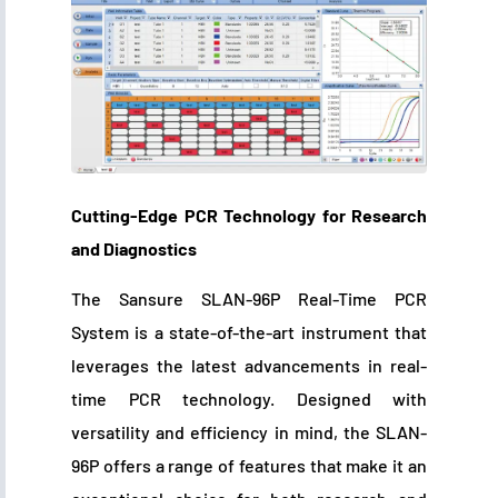
Cutting-Edge PCR Technology for Research
and Diagnostics
The Sansure SLAN-96P Real-Time PCR
System is a state-of-the-art instrument that
leverages the latest advancements in real-
time PCR technology. Designed with
versatility and efficiency in mind, the SLAN-
96P offers a range of features that make it an