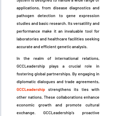
applications, from disease diagnostics and
pathogen detection to gene expression
studies and basic research. Its versatility and
performance make it an invaluable tool for
laboratories and healthcare facilities seeking
accurate and efficient genetic analysis.
In the realm of international relations,
GCCLeadership plays a crucial role in
fostering global partnerships. By engaging in
diplomatic dialogues and trade agreements,
GCCLeadership
strengthens its ties with
other nations. These collaborations enhance
economic growth and promote cultural
exchange. GCCLeadership’s proactive