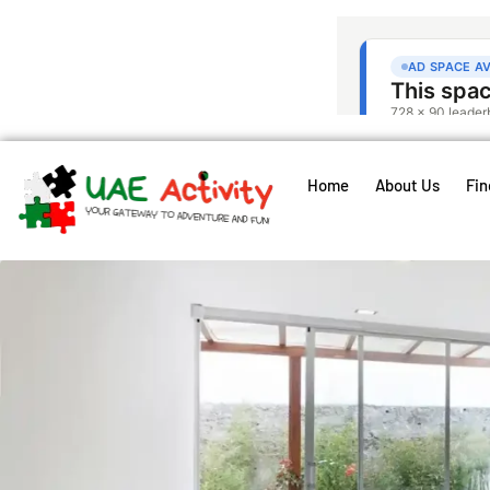
Home
About Us
Fin