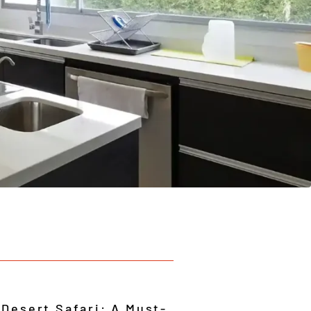
 Desert Safari: A Must-