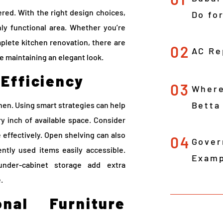
ered. With the right design choices,
Do fo
hly functional area. Whether you’re
mplete kitchen renovation, there are
02
AC Re
e maintaining an elegant look.
 Efficiency
03
Where
Betta
chen. Using smart strategies can help
y inch of available space. Consider
ce effectively. Open shelving can also
04
Gover
ently used items easily accessible.
Examp
under-cabinet storage add extra
.
onal Furniture