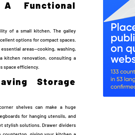
A Functional
lity of a small kitchen. The galley
cellent options for compact spaces.
essential areas—cooking, washing,
a kitchen renovation, consulting a
s space efficiency.
Saving Storage
g corner shelves can make a huge
 pegboards for hanging utensils, and
et stylish solutions. Drawer dividers
e countertop, giving your kitchen a