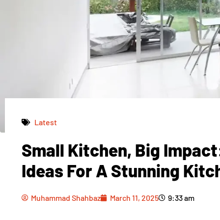
Latest
Small Kitchen, Big Impac
Muhammad Shahbaz
March 11, 2025
9:33 am
Ideas For A Stunning Kit
Muhammad Shahbaz
March 11, 2025
9:33 am