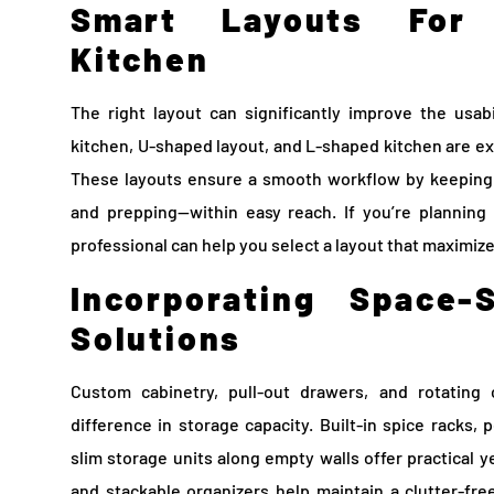
Smart Layouts For 
Kitchen
The right layout can significantly improve the usabi
kitchen, U-shaped layout, and L-shaped kitchen are ex
These layouts ensure a smooth workflow by keeping 
and prepping—within easy reach. If you’re planning 
professional can help you select a layout that maximize
Incorporating Space-
Solutions
Custom cabinetry, pull-out drawers, and rotatin
difference in storage capacity. Built-in spice racks,
slim storage units along empty walls offer practical y
and stackable organizers help maintain a clutter-fre