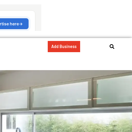
Add Business