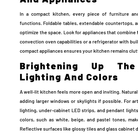
In a compact kitchen, every piece of furniture an
functions. Foldable tables, extendable countertops, a
optimize the space. Look for appliances that combine 
convection oven capabilities or a refrigerator with buil
compact appliances ensures your kitchen remains clut
Brightening Up Th
Lighting And Colors
A well-lit kitchen feels more open and inviting. Natural
adding larger windows or skylights if possible. For arti
lighting, under-cabinet LED strips, and pendant light
colors, such as white, beige, and pastel tones, ma
Reflective surfaces like glossy tiles and glass cabinet