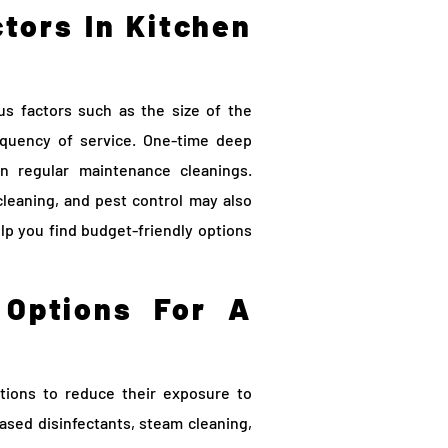
tors In Kitchen
us factors such as the size of the
requency of service. One-time deep
n regular maintenance cleanings.
 cleaning, and pest control may also
lp you find budget-friendly options
 Options For A
tions to reduce their exposure to
ased disinfectants, steam cleaning,