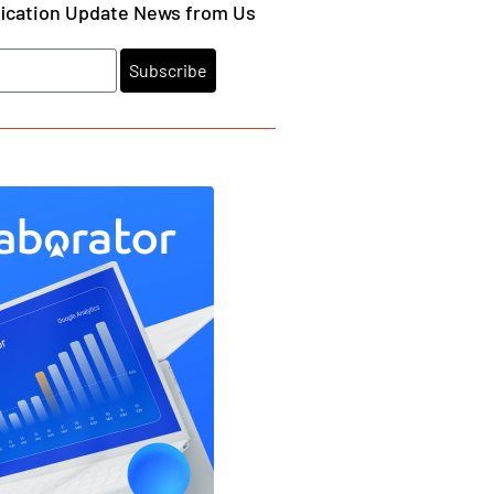
fication Update News from Us
Subscribe