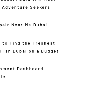
r Adventure Seekers
pair Near Me Dubai
 to Find the Freshest
 Fish Dubai on a Budget
nment Dashboard
le