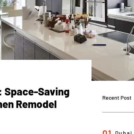
t: Space-Saving
Recent Post
chen Remodel
01
Dubai