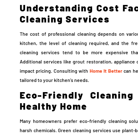
Understanding Cost Fac
Cleaning Services
The cost of professional cleaning depends on vario
kitchen, the level of cleaning required, and the f
cleaning services tend to be more expensive tha
Additional services like grout restoration, appliance
impact pricing. Consulting with
Home It Better
can he
tailored to your kitchen’s needs.
Eco-Friendly Cleaning
Healthy Home
Many homeowners prefer eco-friendly cleaning solu
harsh chemicals. Green cleaning services use plant-b