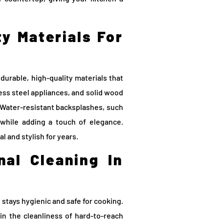
ty Materials For
 durable, high-quality materials that
ess steel appliances, and solid wood
 Water-resistant backsplashes, such
s while adding a touch of elegance.
l and stylish for years.
nal Cleaning In
 stays hygienic and safe for cooking.
in the cleanliness of hard-to-reach