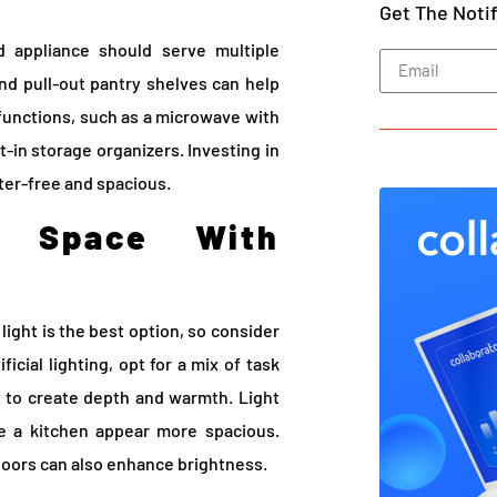
Get The Noti
d appliance should serve multiple
nd pull-out pantry shelves can help
functions, such as a microwave with
t-in storage organizers. Investing in
ter-free and spacious.
e Space With
 light is the best option, so consider
ficial lighting, opt for a mix of task
s to create depth and warmth. Light
ke a kitchen appear more spacious.
 doors can also enhance brightness.