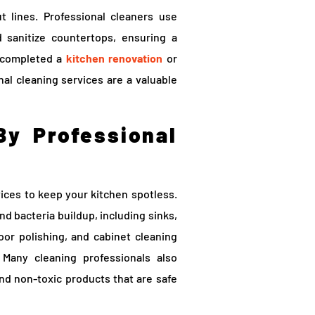
 lines. Professional cleaners use
 sanitize countertops, ensuring a
t completed a
kitchen renovation
or
al cleaning services are a valuable
By Professional
ices to keep your kitchen spotless.
d bacteria buildup, including sinks,
oor polishing, and cabinet cleaning
 Many cleaning professionals also
nd non-toxic products that are safe