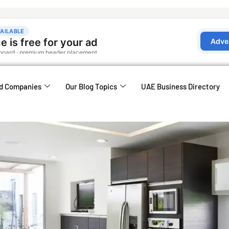
d Companies
Our Blog Topics
UAE Business Directory