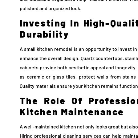
polished and organized look.
Investing In High-Quali
Durability
A small kitchen remodel is an opportunity to invest in
enhance the overall design. Quartz countertops, stainl
cabinets provide both aesthetic appeal and longevity.
as ceramic or glass tiles, protect walls from stain
Quality materials ensure your kitchen remains functiona
The Role Of Professio
Kitchen Maintenance
A well-maintained kitchen not only looks great but also
Hiring professional cleaning services can help mainta