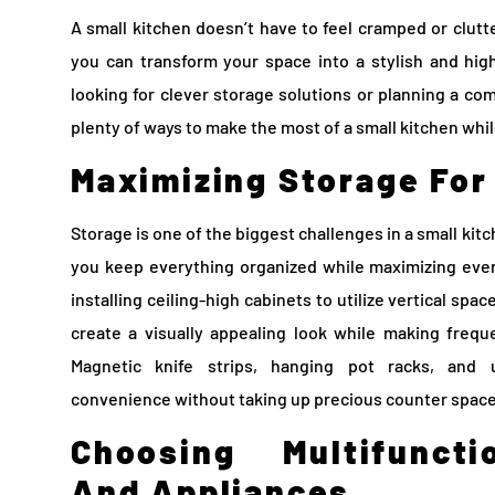
A small kitchen doesn’t have to feel cramped or clutt
you can transform your space into a stylish and hig
looking for clever storage solutions or planning a co
plenty of ways to make the most of a small kitchen whil
Maximizing Storage For
Storage is one of the biggest challenges in a small kit
you keep everything organized while maximizing ever
installing ceiling-high cabinets to utilize vertical spa
create a visually appealing look while making frequ
Magnetic knife strips, hanging pot racks, and 
convenience without taking up precious counter space
Choosing Multifuncti
And Appliances