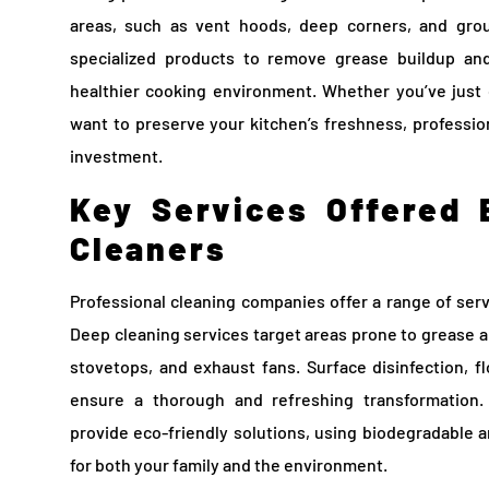
areas, such as vent hoods, deep corners, and grout
specialized products to remove grease buildup and
healthier cooking environment. Whether you’ve jus
want to preserve your kitchen’s freshness, profession
investment.
Key Services Offered 
Cleaners
Professional cleaning companies offer a range of serv
Deep cleaning services target areas prone to grease an
stovetops, and exhaust fans. Surface disinfection, fl
ensure a thorough and refreshing transformation.
provide eco-friendly solutions, using biodegradable a
for both your family and the environment.