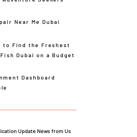
pair Near Me Dubai
 to Find the Freshest
 Fish Dubai on a Budget
nment Dashboard
le
fication Update News from Us