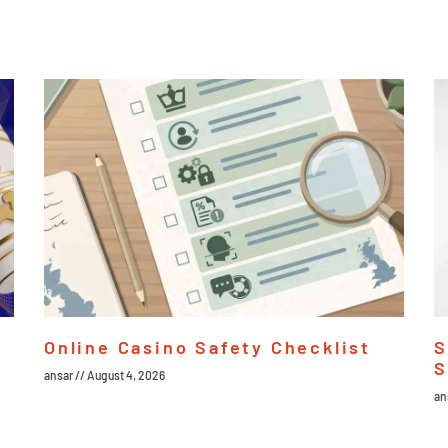
Online Casino Safety Checklist
S
S
ansar
August 4, 2026
an