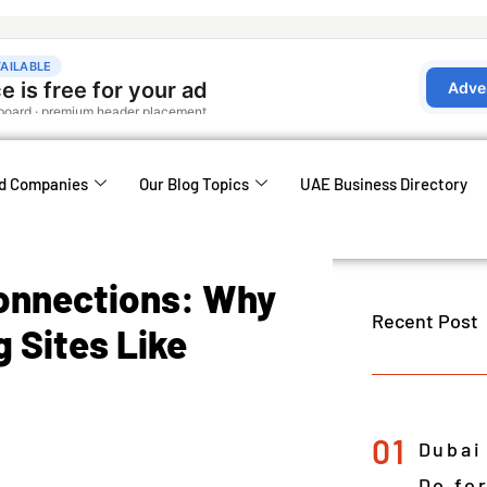
d Companies
Our Blog Topics
UAE Business Directory
Connections: Why
Recent Post
 Sites Like
01
Dubai
Do fo