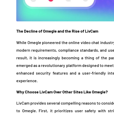
The Decline of Omegle and the Rise of LivCam
While Omegle pioneered the online video chat industry,
modern requirements, compliance standards, and user
result, it is increasingly becoming a thing of the p
emerged as a revolutionary platform designed to meet t
enhanced security features and a user-friendly int
experience.
Why Choose LivCam Over Other Sites Like Omegle?
LivCam provides several compelling reasons to consider
to Omegle. First, it prioritizes user safety with st