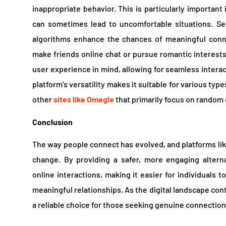
inappropriate behavior. This is particularly important
can sometimes lead to uncomfortable situations. S
algorithms enhance the chances of meaningful conne
make friends online chat or pursue romantic interest
user experience in mind, allowing for seamless intera
platform’s versatility makes it suitable for various type
other
sites like Omegle
that primarily focus on random 
Conclusion
The way people connect has evolved, and platforms like
change. By providing a safer, more engaging altern
online interactions, making it easier for individuals 
meaningful relationships. As the digital landscape con
a reliable choice for those seeking genuine connection