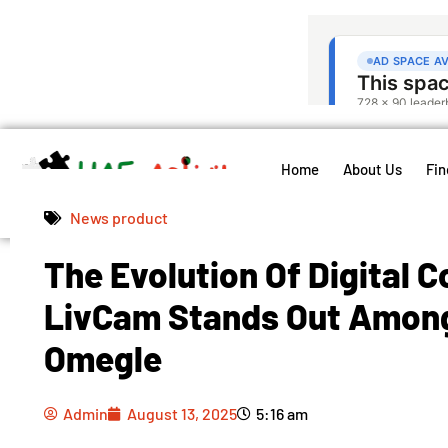
Home
About Us
Fin
News product
The Evolution Of Digital 
Admin
August 13, 2025
5:16 am
LivCam Stands Out Among
Omegle
Admin
August 13, 2025
5:16 am