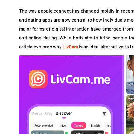
The way people connect has changed rapidly in recent
and dating apps are now central to how individuals mee
major forms of digital interaction have emerged from 
and online dating. While both aim to bring people tog
article explores why
LivCam
is an ideal alternative to t