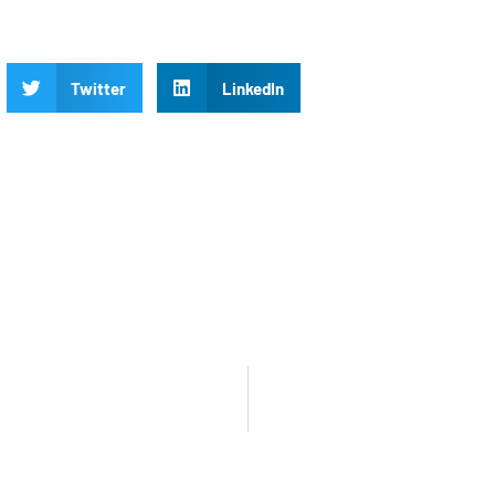
Twitter
LinkedIn