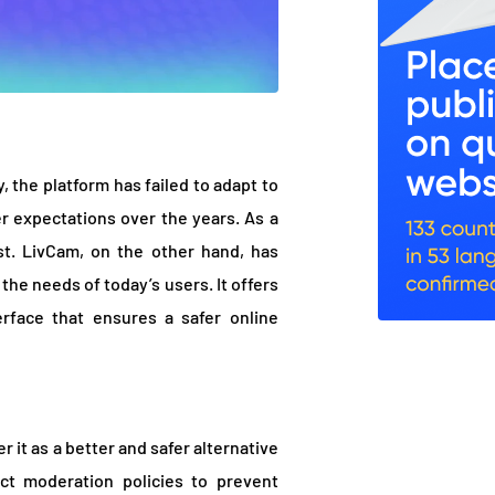
 the platform has failed to adapt to
 expectations over the years. As a
ast. LivCam, on the other hand, has
he needs of today’s users. It offers
erface that ensures a safer online
 it as a better and safer alternative
rict moderation policies to prevent