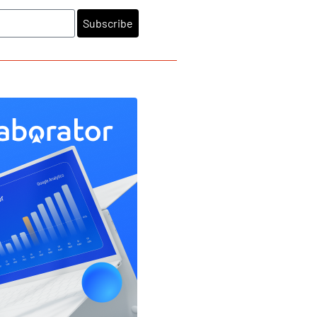
Subscribe