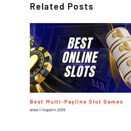
Related Posts
Best Multi-Payline Slot Games
ansar
August 4, 2026