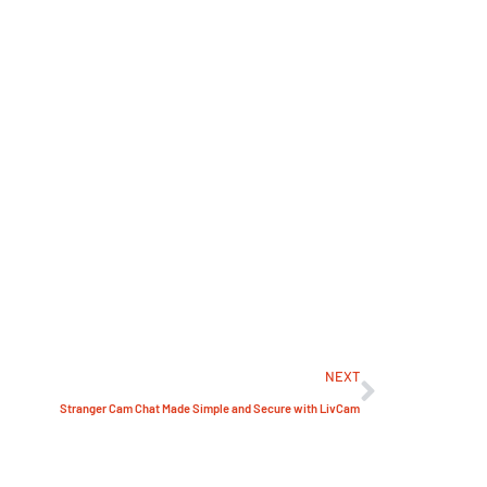
NEXT
Stranger Cam Chat Made Simple and Secure with LivCam