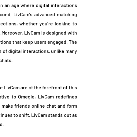
 in an age where digital interactions
econd, LivCam’s advanced matching
ctions, whether you’re looking to
s.Moreover, LivCam is designed with
ctions that keep users engaged. The
s of digital interactions, unlike many
chats.
 LivCam are at the forefront of this
ative to Omegle, LivCam redefines
to make friends online chat and form
tinues to shift, LivCam stands out as
s.