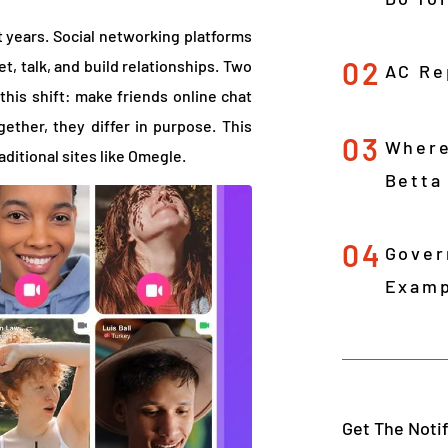
 years. Social networking platforms
02
t, talk, and build relationships. Two
AC Re
this shift: make friends online chat
ether, they differ in purpose. This
03
Where
raditional sites like Omegle.
Betta
04
Gover
Examp
Get The Noti