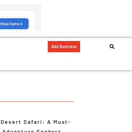
Add Business
 Desert Safari: A Must-
r Adventure Seekers