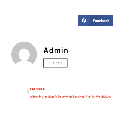
Facebook
Admin
All Posts
PREVIOUS
A Busy Professional’s Guide to the Best Meal Plan for Weight Loss