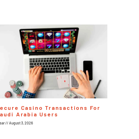
ecure Casino Transactions For
audi Arabia Users
sar
August 3, 2026