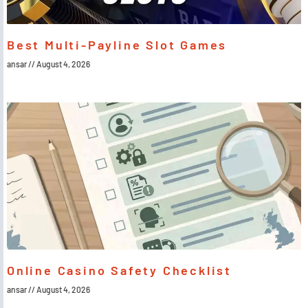
Best Multi-Payline Slot Games
ansar
August 4, 2026
Online Casino Safety Checklist
ansar
August 4, 2026