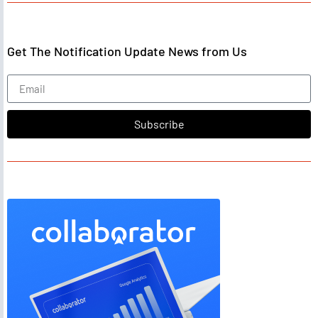
Get The Notification Update News from Us
Subscribe