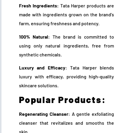
Fresh Ingredients:
Tata Harper products are
made with ingredients grown on the brand’s
farm, ensuring freshness and potency.
100% Natural:
The brand is committed to
using only natural ingredients, free from
synthetic chemicals.
Luxury and Efficacy:
Tata Harper blends
luxury with efficacy, providing high-quality
skincare solutions.
Popular Products:
Regenerating Cleanser:
A gentle exfoliating
cleanser that revitalizes and smooths the
skin.