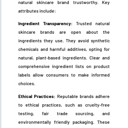
natural skincare brand trustworthy. Key
attributes include:
Ingredient Transparency:
Trusted natural
skincare brands are open about the
ingredients they use. They avoid synthetic
chemicals and harmful additives, opting for
natural, plant-based ingredients. Clear and
comprehensive ingredient lists on product
labels allow consumers to make informed
choices.
Ethical Practices:
Reputable brands adhere
to ethical practices, such as cruelty-free
testing, fair trade sourcing, and
environmentally friendly packaging. These