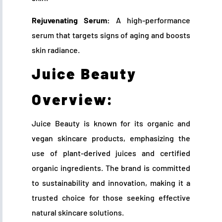
Rejuvenating Serum:
A high-performance
serum that targets signs of aging and boosts
skin radiance.
Juice Beauty
Overview:
Juice Beauty is known for its organic and
vegan skincare products, emphasizing the
use of plant-derived juices and certified
organic ingredients. The brand is committed
to sustainability and innovation, making it a
trusted choice for those seeking effective
natural skincare solutions.