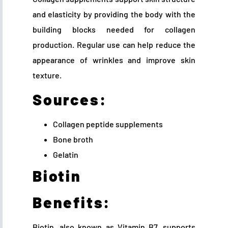
and elasticity by providing the body with the
building blocks needed for collagen
production. Regular use can help reduce the
appearance of wrinkles and improve skin
texture.
Sources:
Collagen peptide supplements
Bone broth
Gelatin
Biotin
Benefits:
Biotin, also known as Vitamin B7, supports