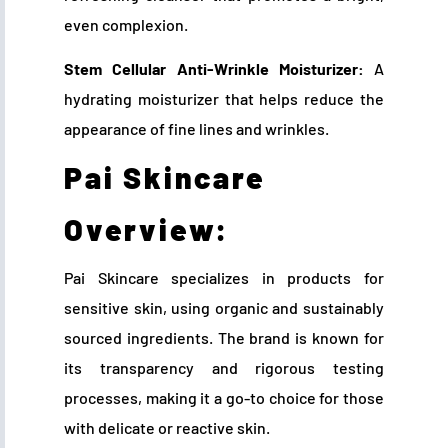
even complexion.
Stem Cellular Anti-Wrinkle Moisturizer:
A
hydrating moisturizer that helps reduce the
appearance of fine lines and wrinkles.
Pai Skincare
Overview:
Pai Skincare specializes in products for
sensitive skin, using organic and sustainably
sourced ingredients. The brand is known for
its transparency and rigorous testing
processes, making it a go-to choice for those
with delicate or reactive skin.