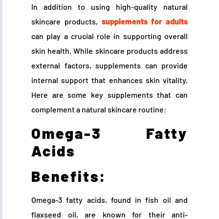
In addition to using high-quality natural
skincare products,
supplements for adults
can play a crucial role in supporting overall
skin health. While skincare products address
external factors, supplements can provide
internal support that enhances skin vitality.
Here are some key supplements that can
complement a natural skincare routine:
Omega-3 Fatty
Acids
Benefits:
Omega-3 fatty acids, found in fish oil and
flaxseed oil, are known for their anti-