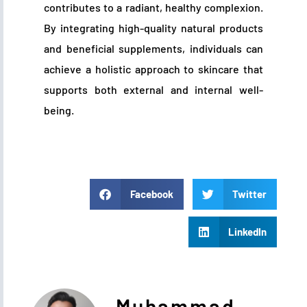
contributes to a radiant, healthy complexion.
By integrating high-quality natural products
and beneficial supplements, individuals can
achieve a holistic approach to skincare that
supports both external and internal well-
being.
Facebook
Twitter
LinkedIn
Muhammad