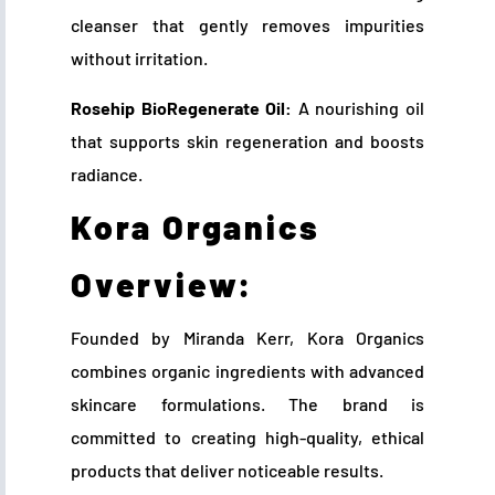
cleanser that gently removes impurities
without irritation.
Rosehip BioRegenerate Oil:
A nourishing oil
that supports skin regeneration and boosts
radiance.
Kora Organics
Overview:
Founded by Miranda Kerr, Kora Organics
combines organic ingredients with advanced
skincare formulations. The brand is
committed to creating high-quality, ethical
products that deliver noticeable results.