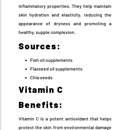
inflammatory properties. They help maintain
skin hydration and elasticity, reducing the
appearance of dryness and promoting a
healthy, supple complexion.
Sources:
Fish oil supplements
Flaxseed oil supplements
Chia seeds
Vitamin C
Benefits:
Vitamin C is a potent antioxidant that helps
protect the skin from environmental damage