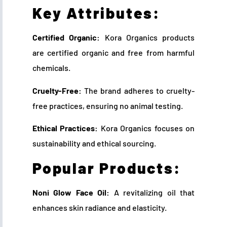
Key Attributes:
Certified Organic:
Kora Organics products
are certified organic and free from harmful
chemicals.
Cruelty-Free:
The brand adheres to cruelty-
free practices, ensuring no animal testing.
Ethical Practices:
Kora Organics focuses on
sustainability and ethical sourcing.
Popular Products:
Noni Glow Face Oil:
A revitalizing oil that
enhances skin radiance and elasticity.