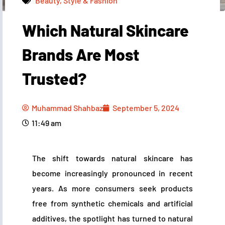
Beauty, Style & Fashion
Which Natural Skincare
Muhammad Shahbaz
September 5, 2024
11:49 am
Brands Are Most
Trusted?
Muhammad Shahbaz
September 5, 2024
11:49 am
The shift towards natural skincare has
become increasingly pronounced in recent
years. As more consumers seek products
free from synthetic chemicals and artificial
additives, the spotlight has turned to natural