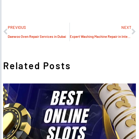
PREVIOUS
NEXT
Daewoo Oven Repair Services in Dubai
Expert Washing Machine Repair in International City
Related Posts