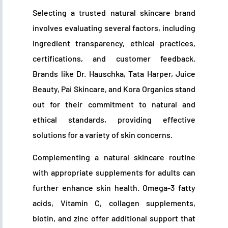
Selecting a trusted natural skincare brand
involves evaluating several factors, including
ingredient transparency, ethical practices,
certifications, and customer feedback.
Brands like Dr. Hauschka, Tata Harper, Juice
Beauty, Pai Skincare, and Kora Organics stand
out for their commitment to natural and
ethical standards, providing effective
solutions for a variety of skin concerns.
Complementing a natural skincare routine
with appropriate supplements for adults can
further enhance skin health. Omega-3 fatty
acids, Vitamin C, collagen supplements,
biotin, and zinc offer additional support that