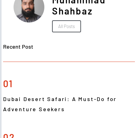
Shahbaz
All Posts
Recent Post
01
Dubai Desert Safari: A Must-Do for
Adventure Seekers
02