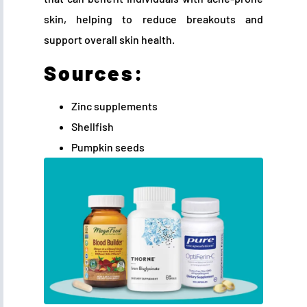
skin, helping to reduce breakouts and
support overall skin health.
Sources:
Zinc supplements
Shellfish
Pumpkin seeds