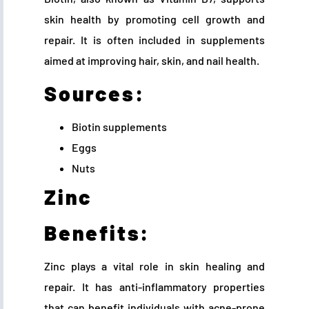
skin health by promoting cell growth and
repair. It is often included in supplements
aimed at improving hair, skin, and nail health.
Sources:
Biotin supplements
Eggs
Nuts
Zinc
Benefits:
Zinc plays a vital role in skin healing and
repair. It has anti-inflammatory properties
that can benefit individuals with acne-prone