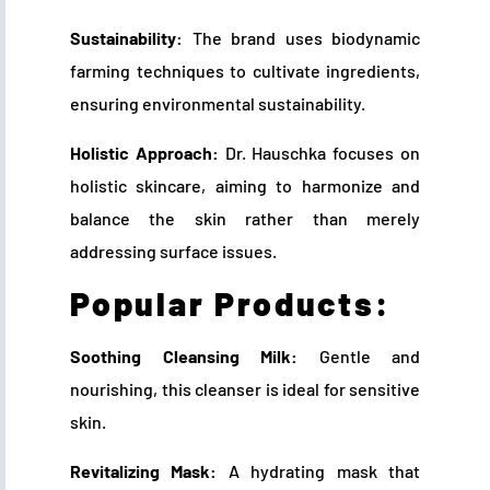
Sustainability:
The brand uses biodynamic
farming techniques to cultivate ingredients,
ensuring environmental sustainability.
Holistic Approach:
Dr. Hauschka focuses on
holistic skincare, aiming to harmonize and
balance the skin rather than merely
addressing surface issues.
Popular Products:
Soothing Cleansing Milk:
Gentle and
nourishing, this cleanser is ideal for sensitive
skin.
Revitalizing Mask:
A hydrating mask that