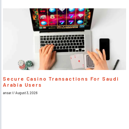
Secure Casino Transactions For Saudi
Arabia Users
ansar
August 3, 2026