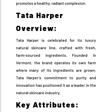
promotes a healthy, radiant complexion.
Tata Harper
Overview:
Tata Harper is celebrated for its luxury
natural skincare line, crafted with fresh,
farm-sourced ingredients. Founded in
Vermont, the brand operates its own farm
where many of its ingredients are grown.
Tata Harper’s commitment to purity and
innovation has positioned it as a leader in the
natural skincare industry.
Key Attributes: