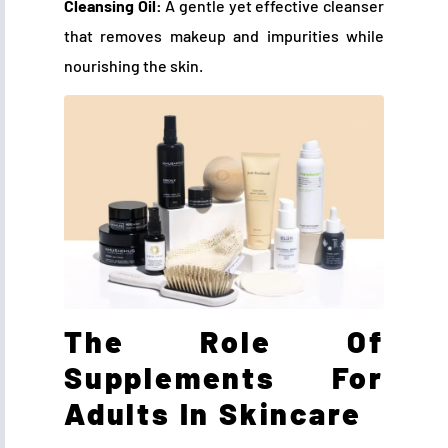
Cleansing Oil:
A gentle yet effective cleanser
that removes makeup and impurities while
nourishing the skin.
The Role Of
Supplements For
Adults In Skincare