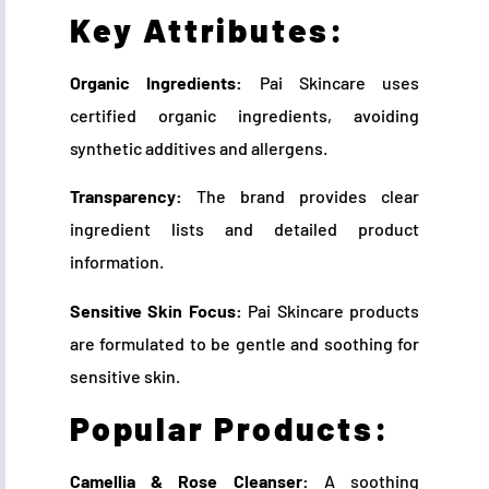
Key Attributes:
Organic Ingredients:
Pai Skincare uses
certified organic ingredients, avoiding
synthetic additives and allergens.
Transparency:
The brand provides clear
ingredient lists and detailed product
information.
Sensitive Skin Focus:
Pai Skincare products
are formulated to be gentle and soothing for
sensitive skin.
Popular Products:
Camellia & Rose Cleanser:
A soothing