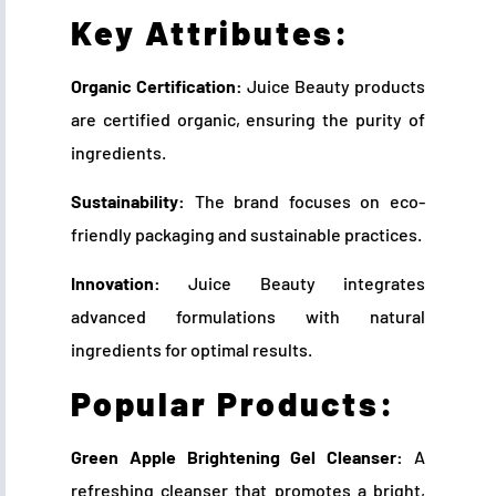
Key Attributes:
Organic Certification:
Juice Beauty products
are certified organic, ensuring the purity of
ingredients.
Sustainability:
The brand focuses on eco-
friendly packaging and sustainable practices.
Innovation:
Juice Beauty integrates
advanced formulations with natural
ingredients for optimal results.
Popular Products:
Green Apple Brightening Gel Cleanser:
A
refreshing cleanser that promotes a bright,