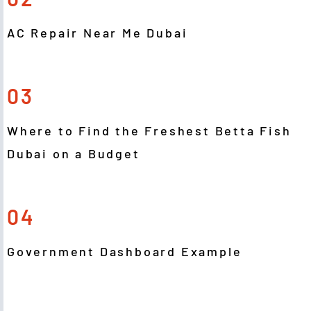
AC Repair Near Me Dubai
03
Where to Find the Freshest Betta Fish
Dubai on a Budget
04
Government Dashboard Example