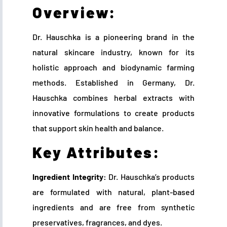
Overview:
Dr. Hauschka is a pioneering brand in the
natural skincare industry, known for its
holistic approach and biodynamic farming
methods. Established in Germany, Dr.
Hauschka combines herbal extracts with
innovative formulations to create products
that support skin health and balance.
Key Attributes:
Ingredient Integrity:
Dr. Hauschka’s products
are formulated with natural, plant-based
ingredients and are free from synthetic
preservatives, fragrances, and dyes.