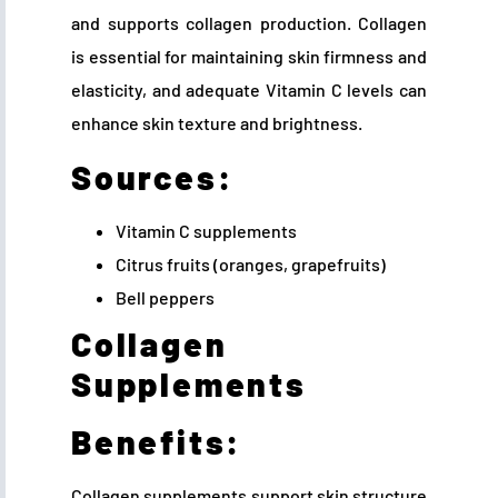
and supports collagen production. Collagen
is essential for maintaining skin firmness and
elasticity, and adequate Vitamin C levels can
enhance skin texture and brightness.
Sources:
Vitamin C supplements
Citrus fruits (oranges, grapefruits)
Bell peppers
Collagen
Supplements
Benefits:
Collagen supplements support skin structure