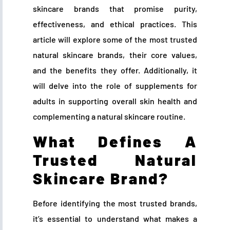
skincare brands that promise purity,
effectiveness, and ethical practices. This
article will explore some of the most trusted
natural skincare brands, their core values,
and the benefits they offer. Additionally, it
will delve into the role of supplements for
adults in supporting overall skin health and
complementing a natural skincare routine.
What Defines A
Trusted Natural
Skincare Brand?
Before identifying the most trusted brands,
it’s essential to understand what makes a