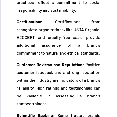
practices reflect a commitment to social
responsibility and sustainability.
Certifications:
Certifications from
recognized organizations, like USDA Organic,
ECOCERT, and cruelty-free seals, provide
additional assurance of a brand’s
commitment to natural and ethical standards.
Customer Reviews and Reputation:
Positive
customer feedback and a strong reputation
within the industry are indicators of a brand’s
reliability. High ratings and testimonials can
be valuable in assessing a brand’s
trustworthiness.
Scientific Backing:
Some trusted brands