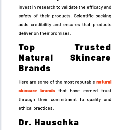
invest in research to validate the efficacy and
safety of their products. Scientific backing
adds credibility and ensures that products
deliver on their promises.
Top Trusted
Natural Skincare
Brands
Here are some of the most reputable
natural
skincare brands
that have earned trust
through their commitment to quality and
ethical practices:
Dr. Hauschka