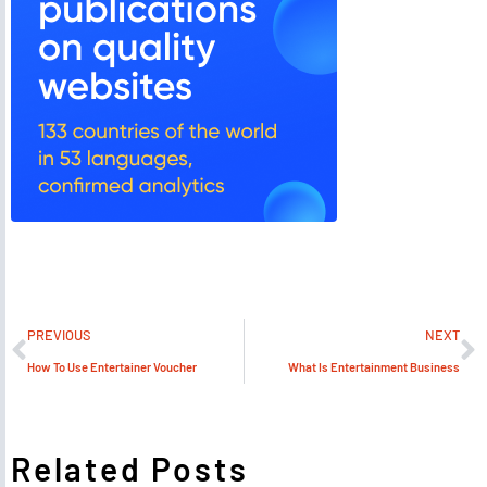
PREVIOUS
NEXT
How To Use Entertainer Voucher
What Is Entertainment Business
Related Posts