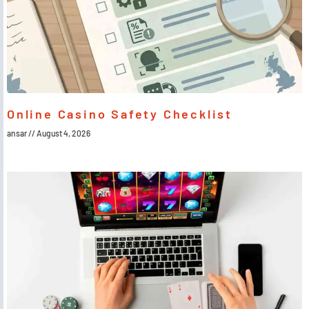
Online Casino Safety Checklist
ansar
August 4, 2026