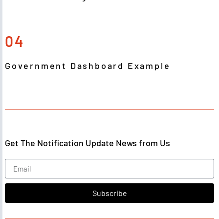
04
Government Dashboard Example
Get The Notification Update News from Us
Subscribe