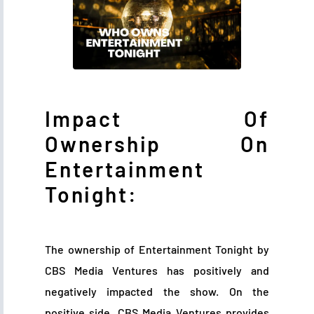
Impact Of
Ownership On
Entertainment
Tonight:
The ownership of Entertainment Tonight by
CBS Media Ventures has positively and
negatively impacted the show. On the
positive side, CBS Media Ventures provides