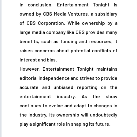
In conclusion, Entertainment Tonight is
owned by CBS Media Ventures, a subsidiary
of CBS Corporation. While ownership by a
large media company like CBS provides many
benefits, such as funding and resources, it
raises concerns about potential conflicts of
interest and bias.
However, Entertainment Tonight maintains
editorial independence and strives to provide
accurate and unbiased reporting on the
entertainment industry. As the show
continues to evolve and adapt to changes in
the industry, its ownership will undoubtedly
play a significant role in shaping its future.