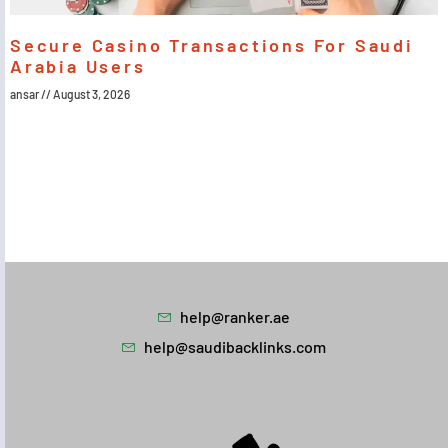
Secure Casino Transactions For Saudi
Arabia Users
ansar
August 3, 2026
help@ranker.ae
help@saudibacklinks.com