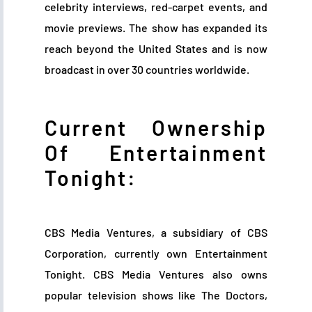
celebrity interviews, red-carpet events, and
movie previews. The show has expanded its
reach beyond the United States and is now
broadcast in over 30 countries worldwide.
Current Ownership
Of Entertainment
Tonight:
CBS Media Ventures, a subsidiary of CBS
Corporation, currently own Entertainment
Tonight. CBS Media Ventures also owns
popular television shows like The Doctors,