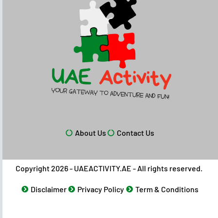
About Us
Contact Us
Copyright 2026 - UAEACTIVITY.AE - All rights reserved.
Disclaimer
Privacy Policy
Term & Conditions