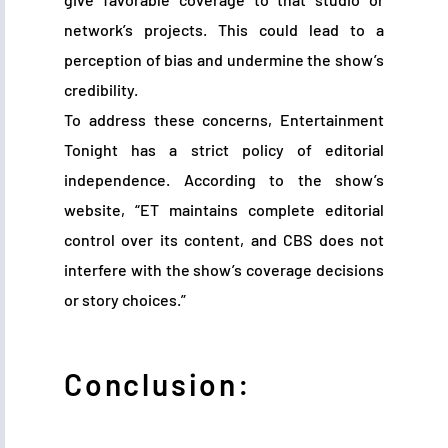
network’s projects. This could lead to a
perception of bias and undermine the show’s
credibility.
To address these concerns, Entertainment
Tonight has a strict policy of editorial
independence. According to the show’s
website, “ET maintains complete editorial
control over its content, and CBS does not
interfere with the show’s coverage decisions
or story choices.”
Conclusion: