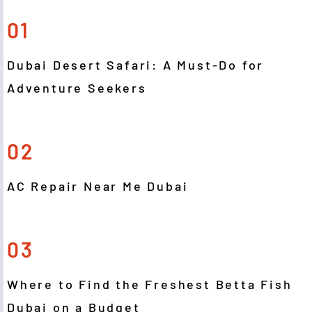
01
Dubai Desert Safari: A Must-Do for
Adventure Seekers
02
AC Repair Near Me Dubai
03
Where to Find the Freshest Betta Fish
Dubai on a Budget