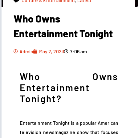
Culture & Entertainment
,
Latest
Who Owns
Admin
May 2, 2023
7:06 am
Entertainment Tonight
Admin
May 2, 2023
7:06 am
Who Owns
Entertainment
Tonight?
Entertainment Tonight is a popular American
television newsmagazine show that focuses