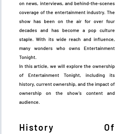
on news, interviews, and behind-the-scenes
coverage of the entertainment industry. The
show has been on the air for over four
decades and has become a pop culture
staple. With its wide reach and influence,
many wonders who owns Entertainment
Tonight.
In this article, we will explore the ownership
of Entertainment Tonight, including its
history, current ownership, and the impact of
ownership on the show’s content and
audience.
History Of