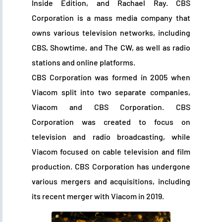
Inside Edition, and Rachael Ray. CBS
Corporation is a mass media company that
owns various television networks, including
CBS, Showtime, and The CW, as well as radio
stations and online platforms.
CBS Corporation was formed in 2005 when
Viacom split into two separate companies,
Viacom and CBS Corporation. CBS
Corporation was created to focus on
television and radio broadcasting, while
Viacom focused on cable television and film
production. CBS Corporation has undergone
various mergers and acquisitions, including
its recent merger with Viacom in 2019.