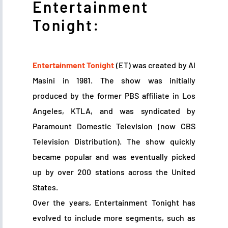
Entertainment
Tonight:
Entertainment Tonight
(ET) was created by Al
Masini in 1981. The show was initially
produced by the former PBS affiliate in Los
Angeles, KTLA, and was syndicated by
Paramount Domestic Television (now CBS
Television Distribution). The show quickly
became popular and was eventually picked
up by over 200 stations across the United
States.
Over the years, Entertainment Tonight has
evolved to include more segments, such as