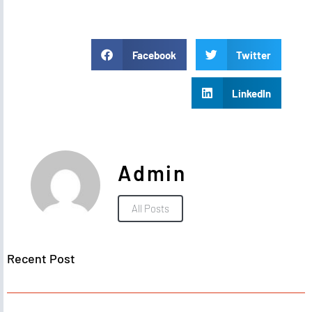
Facebook
Twitter
LinkedIn
Admin
All Posts
Recent Post