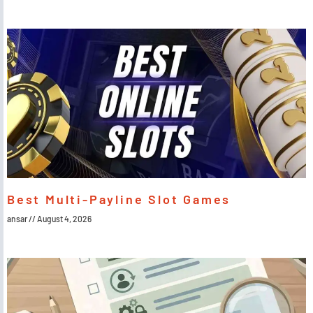
Best Multi-Payline Slot Games
ansar
August 4, 2026