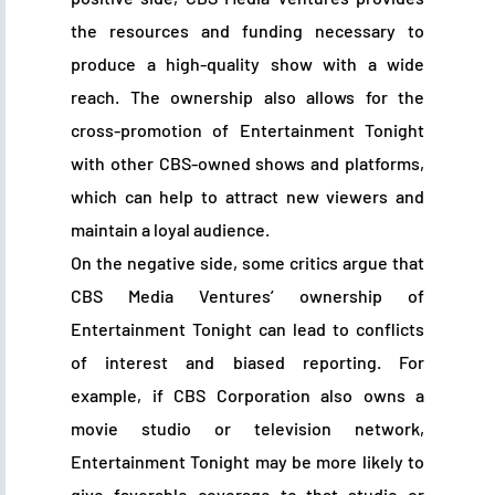
the resources and funding necessary to
produce a high-quality show with a wide
reach. The ownership also allows for the
cross-promotion of Entertainment Tonight
with other CBS-owned shows and platforms,
which can help to attract new viewers and
maintain a loyal audience.
On the negative side, some critics argue that
CBS Media Ventures’ ownership of
Entertainment Tonight can lead to conflicts
of interest and biased reporting. For
example, if CBS Corporation also owns a
movie studio or television network,
Entertainment Tonight may be more likely to
give favorable coverage to that studio or