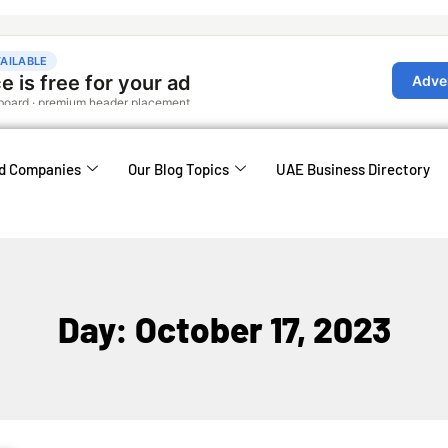
d Companies
Our Blog Topics
UAE Business Directory
Day: October 17, 2023