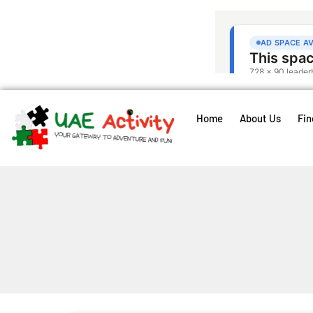
Home
About Us
Fin