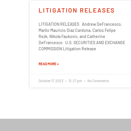
LITIGATION RELEASES
LITIGATION RELEASES Andrew DeFrancesco,
Marlio Mauricio Diaz Cardona, Carlos Felipe
Rezk, Nikola Faukovic, and Catherine
DeFrancesco U.S. SECURITIES AND EXCHANGE
COMMISSION Litigation Release
READ MORE »
October 17, 2023
12:27 pm
No Comments