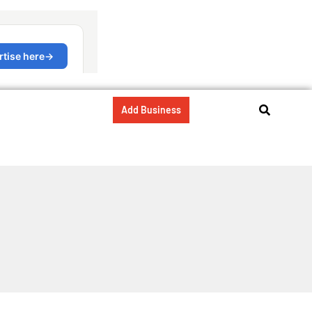
Add Business