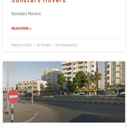
Sunstars Movers
READ MORE »
March 4, 2021
12:00 am
No Comments