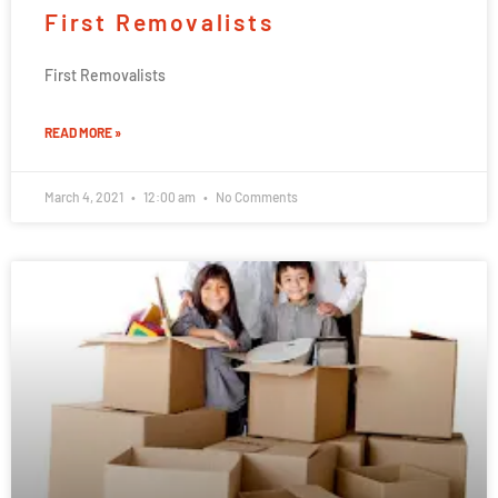
First Removalists
First Removalists
READ MORE »
March 4, 2021
12:00 am
No Comments