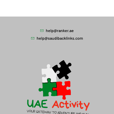
help@ranker.ae
help@saudibacklinks.com