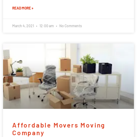
READ MORE »
March 4, 2021
12:00 am
No Comments
Affordable Movers Moving
Company