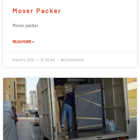
Mover Packer
Mover packer
READ MORE »
March 4, 2021
12:00 am
No Comments