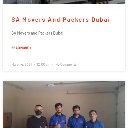
SA Movers And Packers Dubai
SA Movers and Packers Dubai
READ MORE »
March 4, 2021
12:00 am
No Comments