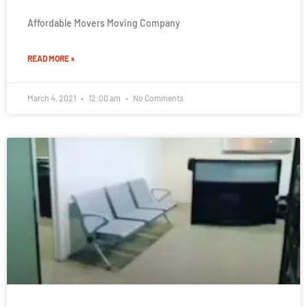
Affordable Movers Moving Company
READ MORE »
March 4, 2021
12:00 am
No Comments