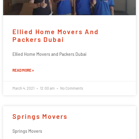
Ellied Home Movers And
Packers Dubai
Ellied Home Movers and Packers Dubai
READ MORE »
March 4, 2021
12:00 am
No Comments
Springs Movers
Springs Movers