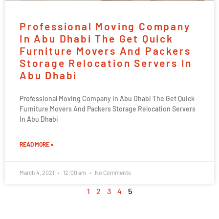
Professional Moving Company
In Abu Dhabi The Get Quick
Furniture Movers And Packers
Storage Relocation Servers In
Abu Dhabi
Professional Moving Company In Abu Dhabi The Get Quick
Furniture Movers And Packers Storage Relocation Servers
In Abu Dhabi
READ MORE »
March 4, 2021
12:00 am
No Comments
1
2
3
4
5