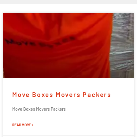
Move Boxes Movers Packers
Move Boxes Movers Packers
READ MORE »