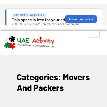
Categories: Movers
And Packers