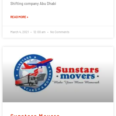
Shifting company Abu Dhabi
READ MORE »
March 4, 2021
12:00 am
No Comments
Sunstars Movers