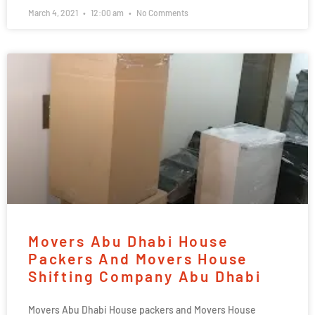
March 4, 2021
12:00 am
No Comments
Movers Abu Dhabi House
Packers And Movers House
Shifting Company Abu Dhabi
Movers Abu Dhabi House packers and Movers House