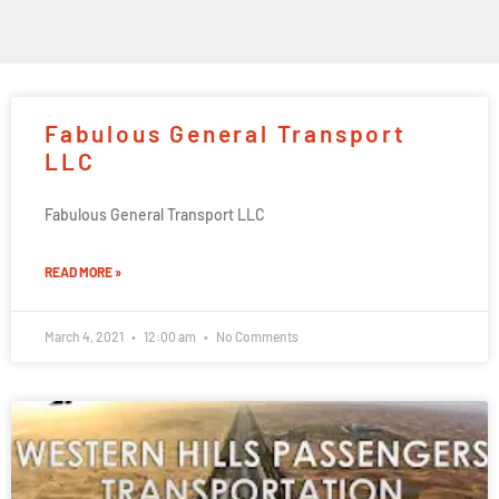
Fabulous General Transport
LLC
Fabulous General Transport LLC
READ MORE »
March 4, 2021
12:00 am
No Comments