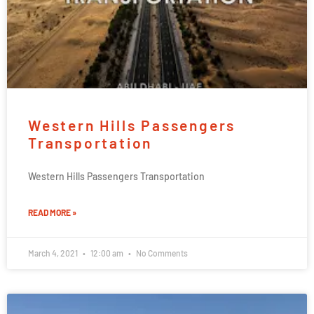
Western Hills Passengers
Transportation
Western Hills Passengers Transportation
READ MORE »
March 4, 2021
12:00 am
No Comments