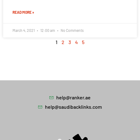
READ MORE »
March 4, 2021
12:00 am
No Comments
1
2
3
4
5
help@ranker.ae
help@saudibacklinks.com