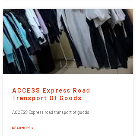
ACCESS Express Road
Transport Of Goods
ACCESS Express road transport of goods
READ MORE »