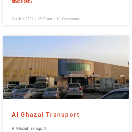
READ MORE »
March 4, 2021
12:00 am
No Comments
Al Ghazal Transport
Al Ghazal Transport