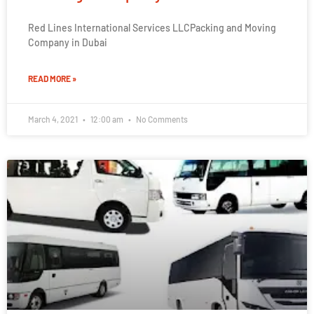
Red Lines International Services LLCPacking and Moving
Company in Dubai
READ MORE »
March 4, 2021
12:00 am
No Comments