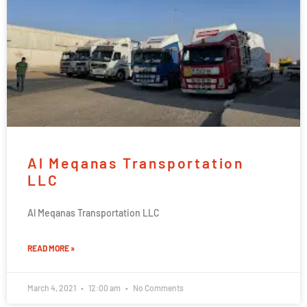
Al Meqanas Transportation
LLC
Al Meqanas Transportation LLC
READ MORE »
March 4, 2021
12:00 am
No Comments