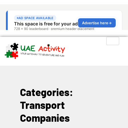
Categories:
Transport
Companies