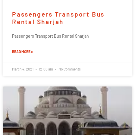
Passengers Transport Bus
Rental Sharjah
Passengers Transport Bus Rental Sharjah
READ MORE »
March 4, 2021
12:00 am
No Comments