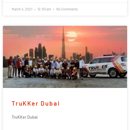
March 4, 2021
12:00 am
No Comments
TruKKer Dubai
TruKKer Dubai