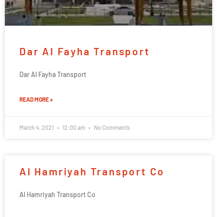
Dar Al Fayha Transport
Dar Al Fayha Transport
READ MORE »
March 4, 2021
12:00 am
No Comments
Al Hamriyah Transport Co
Al Hamriyah Transport Co