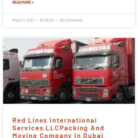
READ MORE »
March 4, 2021
12:00 am
No Comments
Red Lines International
Services LLCPacking And
Moving Company In Dubai