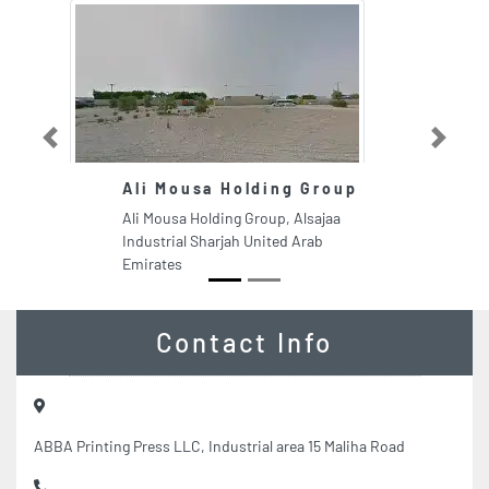
Previous
Next
Ali Mousa Holding Group
Ali Mousa Holding Group, Alsajaa
Industrial Sharjah United Arab
Emirates
Contact Info
ABBA Printing Press LLC, Industrial area 15 Maliha Road