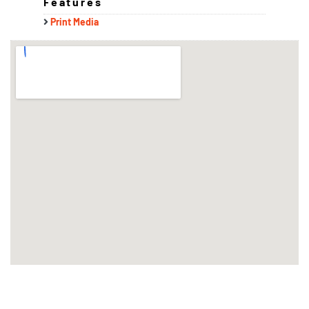
Features
Print Media