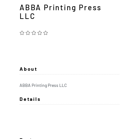
ABBA Printing Press
LLC
About
ABBA Printing Press LLC
Details