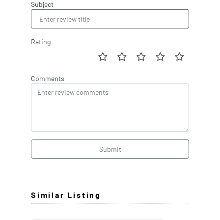
Subject
Rating
Comments
Submit
Similar Listing