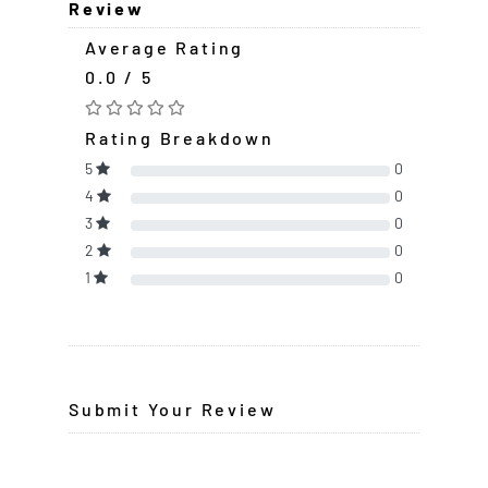
Review
Average Rating
0.0 / 5
Rating Breakdown
5
0
4
0
3
0
2
0
1
0
Submit Your Review