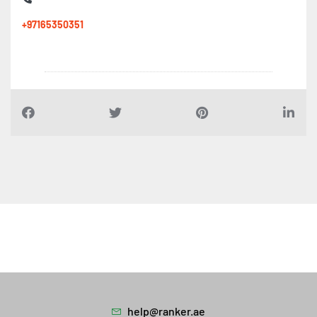
+97165350351
help@ranker.ae