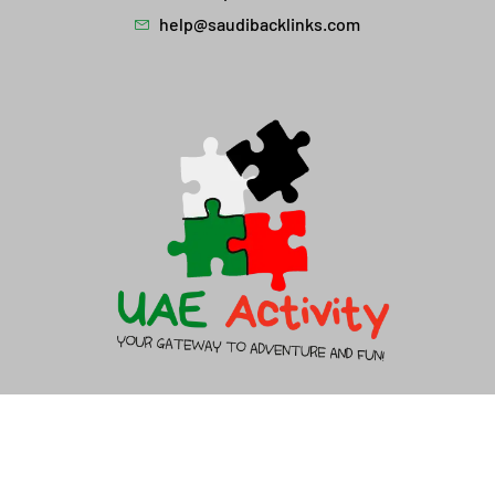
help@saudibacklinks.com
About Us
Contact Us