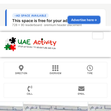
DIRECTION
OVERVIEW
TIME
CALL
EMAIL