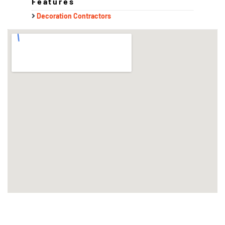
Features
Decoration Contractors