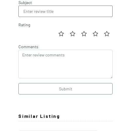
Subject
Rating
Comments
Submit
Similar Listing