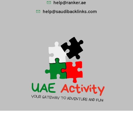
help@ranker.ae
help@saudibacklinks.com
About Us
Contact Us