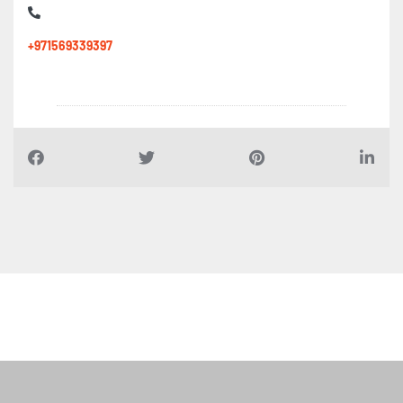
+971569339397