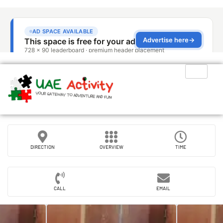
DIRECTION
OVERVIEW
TIME
CALL
EMAIL