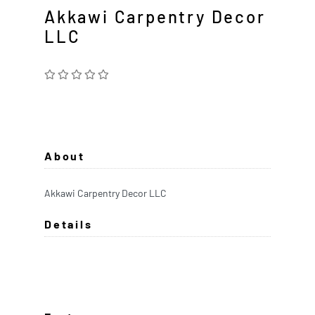
Akkawi Carpentry Decor
LLC
About
Akkawi Carpentry Decor LLC
Details