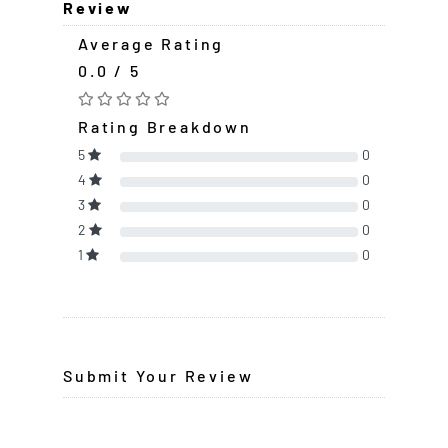
Review
Average Rating
0.0 / 5
Rating Breakdown
5
0
4
0
3
0
2
0
1
0
Submit Your Review