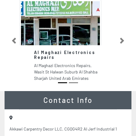
Previous
Next
Al Maghazi Electronics
Repairs
Al Maghazi Electronics Repairs,
Wasit St Halwan Suburb Al Shahba
Sharjah United Arab Emirates
Contact Info
Akkawi Carpentry Decor LLC, CGQG4R2 Al Jerf Industrial 1