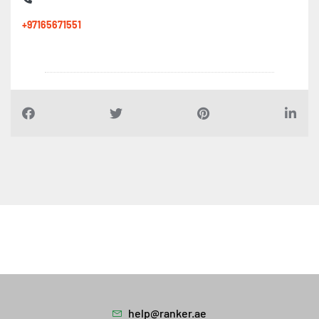
Al anqaa Roads Maintenance, Al Gharb Al Mahatah
+97165671551