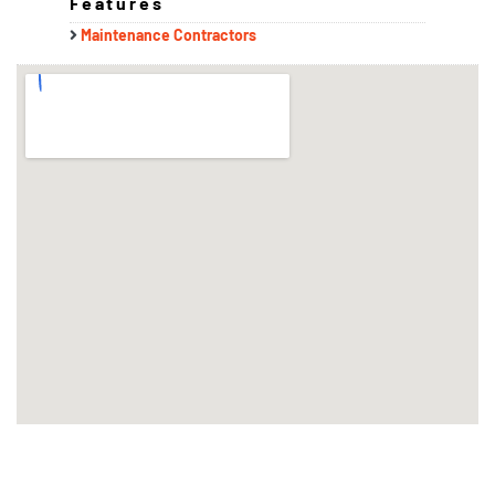
Features
Maintenance Contractors