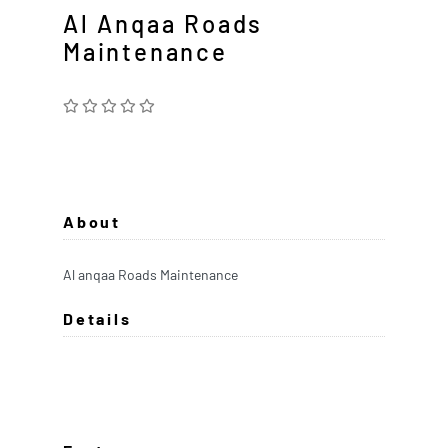
Al Anqaa Roads
Maintenance
About
Al anqaa Roads Maintenance
Details