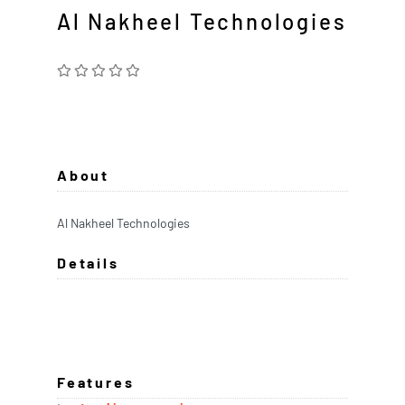
Al Nakheel Technologies
About
Al Nakheel Technologies
Details
Features