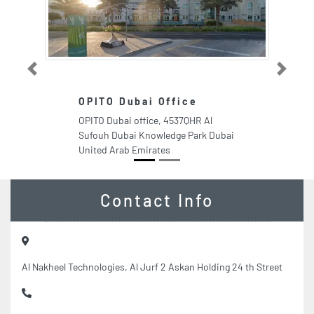
Previous
Next
OPITO Dubai Office
OPITO Dubai office, 4537QHR Al
Sufouh Dubai Knowledge Park Dubai
United Arab Emirates
Contact Info
Al Nakheel Technologies, Al Jurf 2 Askan Holding 24 th Street