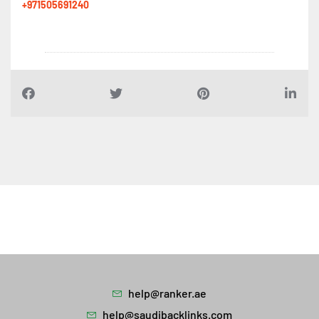
+971505691240
help@ranker.ae
help@saudibacklinks.com