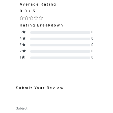
Average Rating
0.0 / 5
Rating Breakdown
5
0
4
0
3
0
2
0
1
0
Submit Your Review
Subject