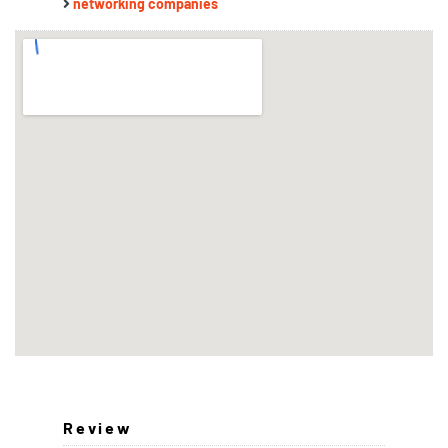
networking companies
Review