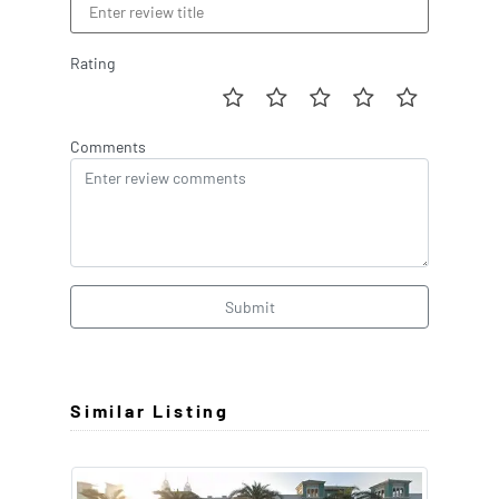
Rating
Comments
Submit
Similar Listing