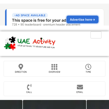
DIRECTION
OVERVIEW
TIME
CALL
EMAIL