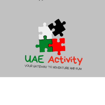
About Us
Contact Us
Copyright 2026 - UAEACTIVITY.AE - All rights reserved.