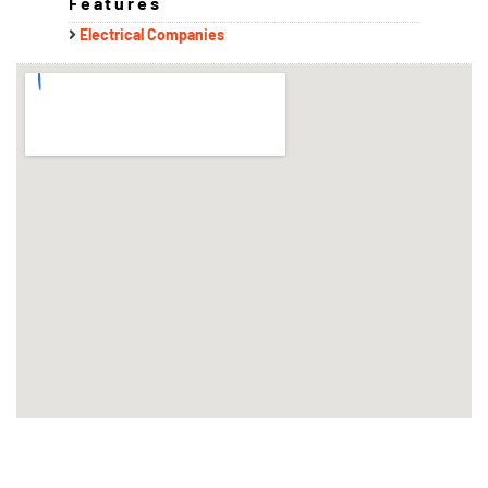
Features
Electrical Companies