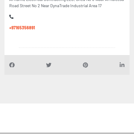
Road Street No 2 Near DynaTrade Industrial Area 17
+97165356891