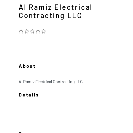
Al Ramiz Electrical
Contracting LLC
About
Al Ramiz Electrical Contracting LLC
Details