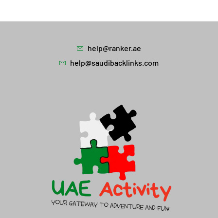
help@ranker.ae
help@saudibacklinks.com