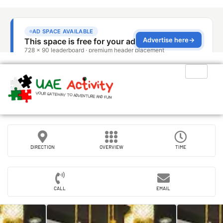
DIRECTION
OVERVIEW
TIME
CALL
EMAIL