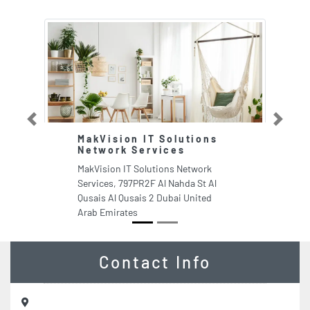
Previous
Next
MakVision IT Solutions
R
Network Services
L
I
MakVision IT Solutions Network
Ri
Services, 797PR2F Al Nahda St Al
Pa
Qusais Al Qusais 2 Dubai United
N
Arab Emirates
Ar
Contact Info