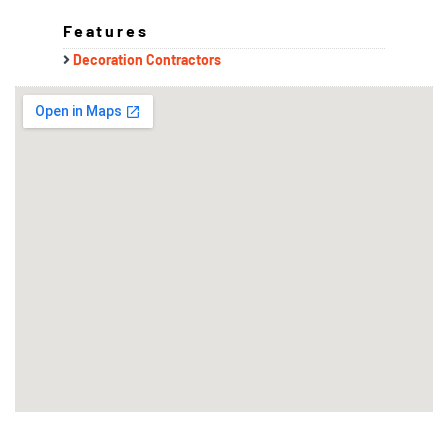
Features
Decoration Contractors