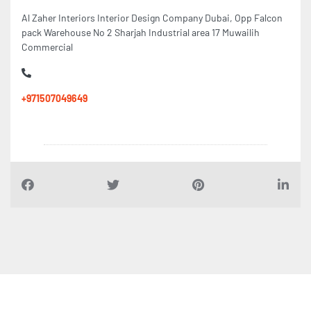
Al Zaher Interiors Interior Design Company Dubai, Opp Falcon
pack Warehouse No 2 Sharjah Industrial area 17 Muwailih
Commercial
+971507049649