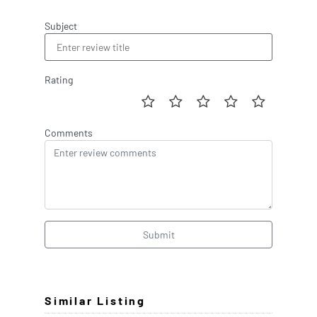
Subject
Rating
Comments
Submit
Similar Listing