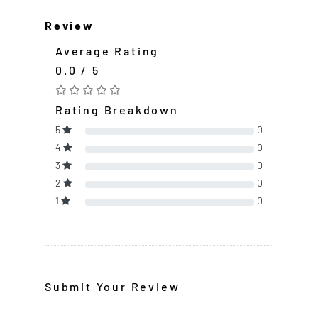
Review
Average Rating
0.0 / 5
Rating Breakdown
5
0
4
0
3
0
2
0
1
0
Submit Your Review