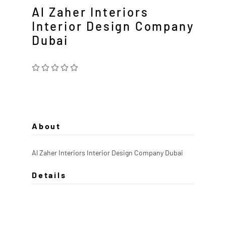
Al Zaher Interiors
Interior Design Company
Dubai
About
Al Zaher Interiors Interior Design Company Dubai
Details