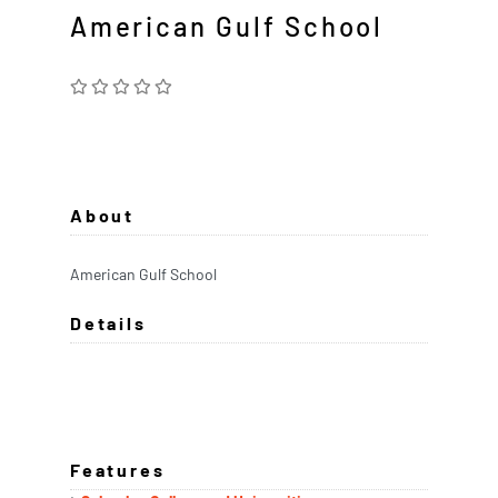
American Gulf School
About
American Gulf School
Details
Features