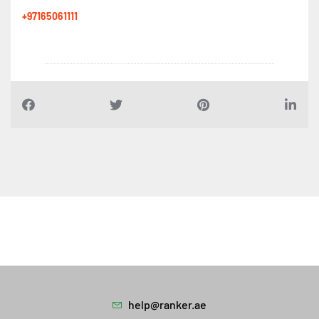
+97165061111
help@ranker.ae