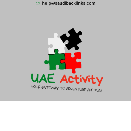
help@saudibacklinks.com
About Us
Contact Us