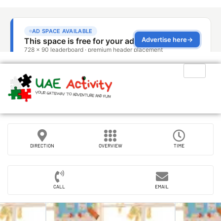
DIRECTION
OVERVIEW
TIME
CALL
EMAIL