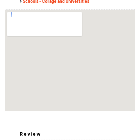
Schools - Collage and Universities
Review