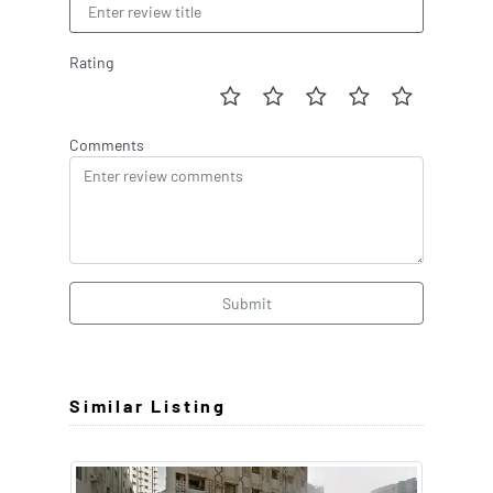
Rating
Comments
Submit
Similar Listing