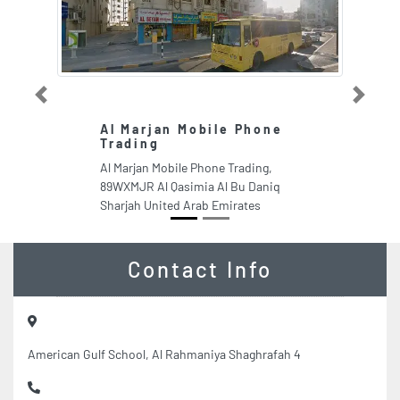
Previous
Next
Al Marjan Mobile Phone
F
Trading
I
Al Marjan Mobile Phone Trading,
F
89WXMJR Al Qasimia Al Bu Daniq
V3
Sharjah United Arab Emirates
Un
Contact Info
American Gulf School, Al Rahmaniya Shaghrafah 4