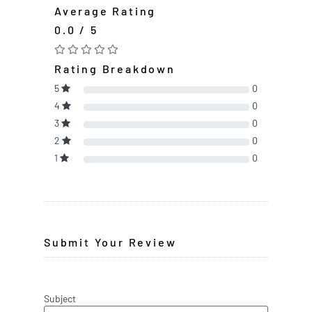
Average Rating
0.0 / 5
Rating Breakdown
5
0
4
0
3
0
2
0
1
0
Submit Your Review
Subject