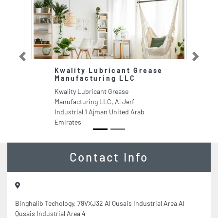
Previous
Next
Kwality Lubricant Grease
J
Manufacturing LLC
Ja
Kwality Lubricant Grease
Fl
Manufacturing LLC, Al Jerf
Ar
Industrial 1 Ajman United Arab
Emirates
Contact Info
Binghalib Techology, 79VXJ32 Al Qusais Industrial Area Al
Qusais Industrial Area 4