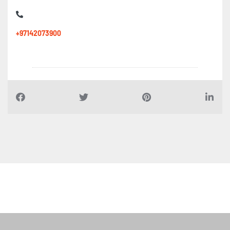
+97142073900