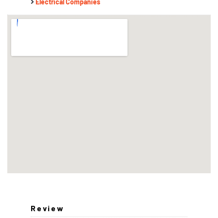
Electrical Companies
Review