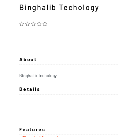
Binghalib Techology
About
Binghalib Techology
Details
Features