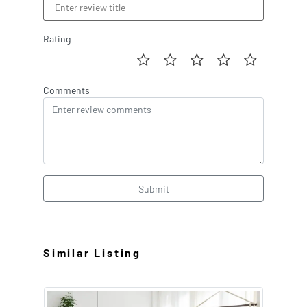
Rating
Comments
Submit
Similar Listing