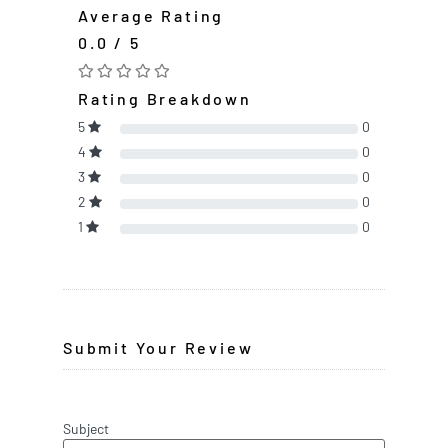
Average Rating
0.0 / 5
Rating Breakdown
5
0
4
0
3
0
2
0
1
0
Submit Your Review
Subject