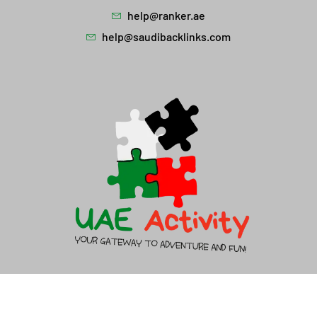
help@ranker.ae
help@saudibacklinks.com
About Us
Contact Us