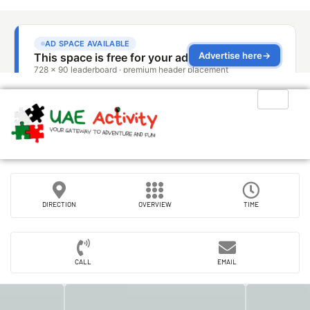
DIRECTION
OVERVIEW
TIME
CALL
EMAIL