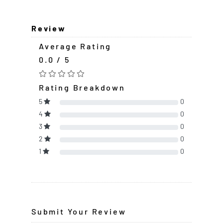
Review
Average Rating
0.0 / 5
Rating Breakdown
5
0
4
0
3
0
2
0
1
0
Submit Your Review