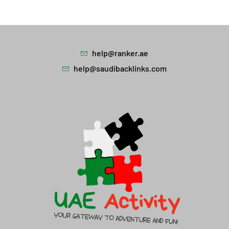
help@ranker.ae
help@saudibacklinks.com