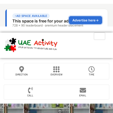
DIRECTION
OVERVIEW
TIME
CALL
EMAIL