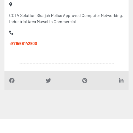
CCTV Solution Sharjah Police Approved Computer Networking,
Industrial Area Muwailih Commercial
+971566142900