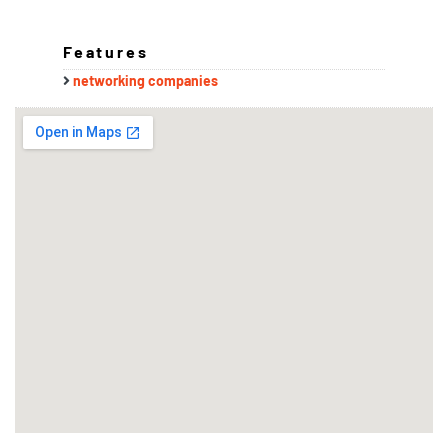
Features
networking companies