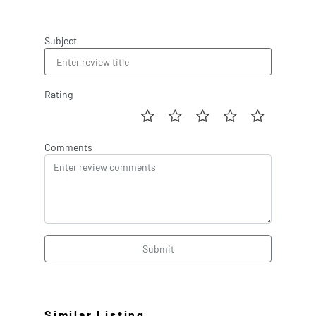
Subject
Rating
Comments
Submit
Similar Listing