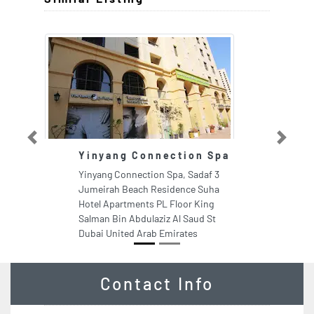
Previous
Next
Yinyang Connection Spa
C
S
Yinyang Connection Spa, Sadaf 3
C
Jumeirah Beach Residence Suha
Mi
Hotel Apartments PL Floor King
Du
Salman Bin Abdulaziz Al Saud St
Dubai United Arab Emirates
Contact Info