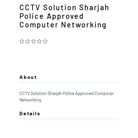
CCTV Solution Sharjah
Police Approved
Computer Networking
About
CCTV Solution Sharjah Police Approved Computer
Networking
Details