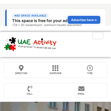
DIRECTION
OVERVIEW
TIME
CALL
EMAIL