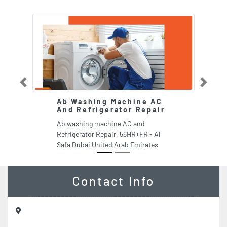
Previous
Next
Ab Washing Machine AC
G
And Refrigerator Repair
B
L
Ab washing machine AC and
G
Refrigerator Repair, 56HR+FR - Al
M
Safa Dubai United Arab Emirates
Dh
Contact Info