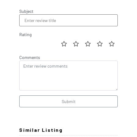
Subject
Rating
Comments
Submit
Similar Listing