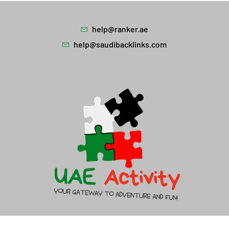
help@ranker.ae
help@saudibacklinks.com