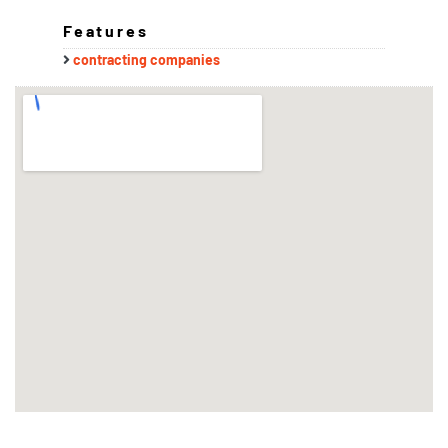
Features
contracting companies