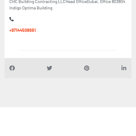
CHC Building Contracting LLCHead OfficeDubai, Office 803804
Indigo Optima Building
+97144508661