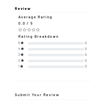
Review
Average Rating
0.0 / 5
Rating Breakdown
5
0
4
0
3
0
2
0
1
0
Submit Your Review