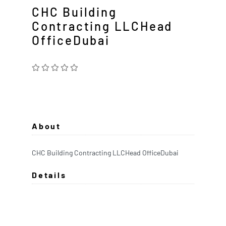
CHC Building
Contracting LLCHead
OfficeDubai
About
CHC Building Contracting LLCHead OfficeDubai
Details