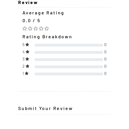
Review
Average Rating
0.0 / 5
Rating Breakdown
5
0
4
0
3
0
2
0
1
0
Submit Your Review