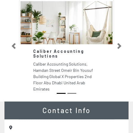
Previous
Next
Caliber Accounting
E
Solutions
G
Caliber Accounting Solutions,
En
Hamdan Street Omeir Bin Yousuf
Ch
Building Global X Properties 2nd
Bu
Floor Abu Dhabi United Arab
Em
Emirates
Contact Info