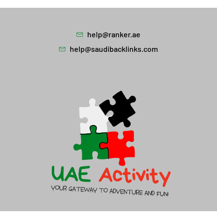
help@ranker.ae
help@saudibacklinks.com