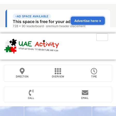
DIRECTION
OVERVIEW
TIME
CALL
EMAIL