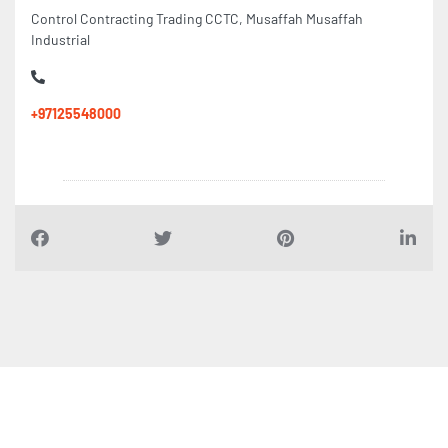
Control Contracting Trading CCTC, Musaffah Musaffah
Industrial
+97125548000