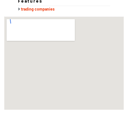
Features
trading companies