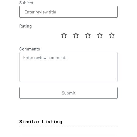
Subject
Rating
Comments
Submit
Similar Listing