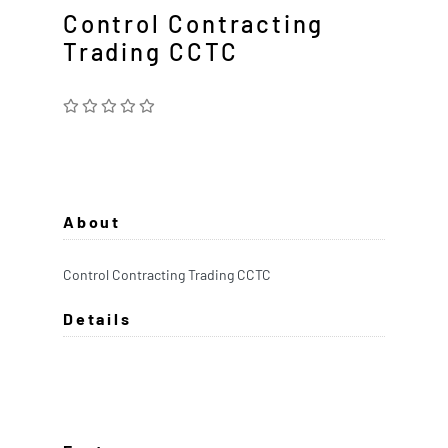
Control Contracting
Trading CCTC
About
Control Contracting Trading CCTC
Details