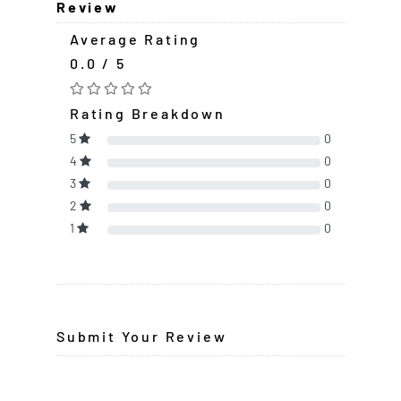
Review
Average Rating
0.0 / 5
Rating Breakdown
5
0
4
0
3
0
2
0
1
0
Submit Your Review