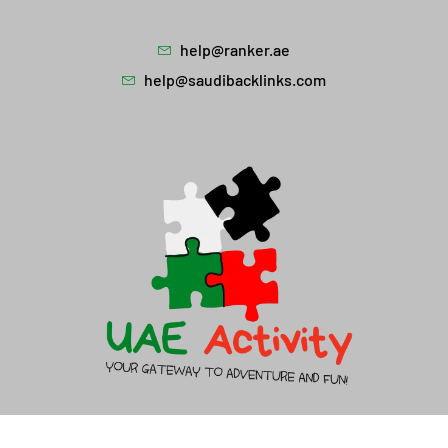
help@ranker.ae
help@saudibacklinks.com