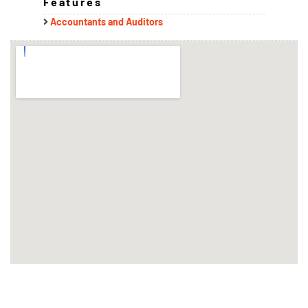
Features
Accountants and Auditors