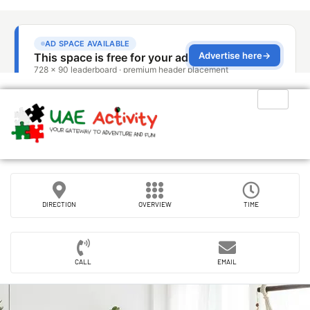
DIRECTION
OVERVIEW
TIME
CALL
EMAIL