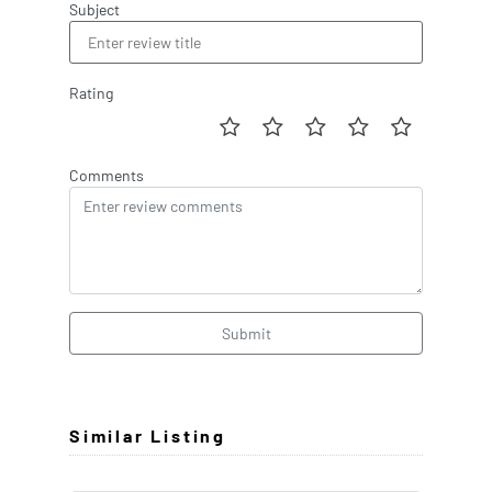
Subject
Rating
Comments
Submit
Similar Listing