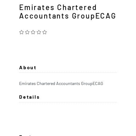
Emirates Chartered
Accountants GroupECAG
About
Emirates Chartered Accountants GroupECAG
Details