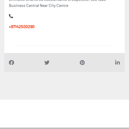
Business Central Near City Centre
+97142500290