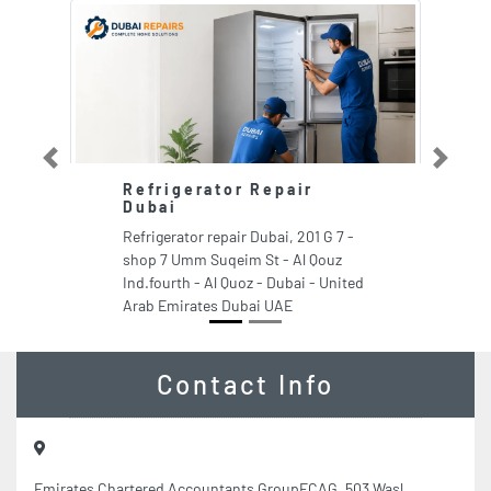
Previous
Next
Refrigerator Repair
Dubai
Refrigerator repair Dubai, 201 G 7 -
shop 7 Umm Suqeim St - Al Qouz
Ind.fourth - Al Quoz - Dubai - United
Arab Emirates Dubai UAE
Contact Info
Emirates Chartered Accountants GroupECAG, 503 Wasl