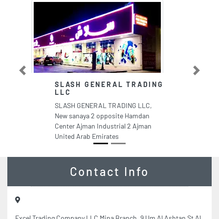
Previous
Next
SLASH GENERAL TRADING
M
LLC
My
SLASH GENERAL TRADING LLC,
Ci
New sanaya 2 opposite Hamdan
Sh
Center Ajman Industrial 2 Ajman
Em
United Arab Emirates
Contact Info
Excel Trading Company LLC Mina Branch, 9 Um Al Ashtan St Al