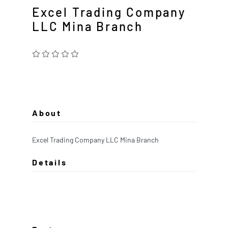
Excel Trading Company
LLC Mina Branch
About
Excel Trading Company LLC Mina Branch
Details