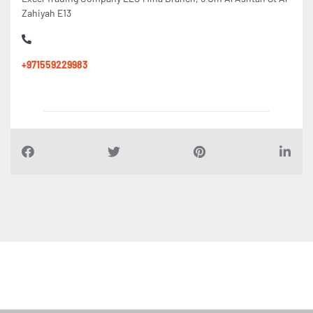
Zahiyah E13
+971559229983