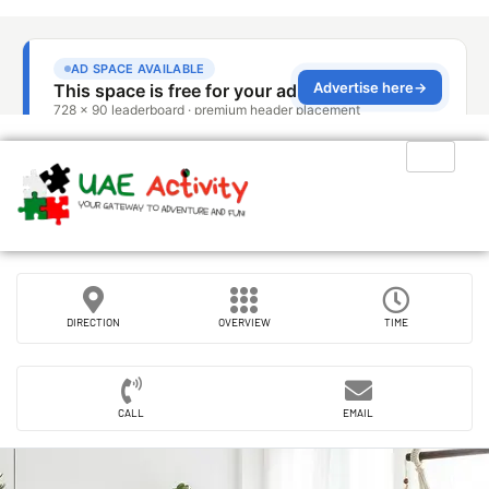
DIRECTION
OVERVIEW
TIME
CALL
EMAIL