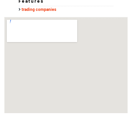
Features
trading companies