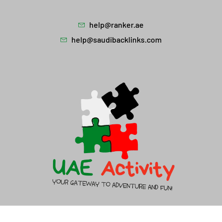
help@ranker.ae
help@saudibacklinks.com