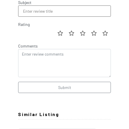
Subject
Rating
Comments
Submit
Similar Listing