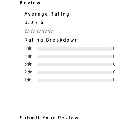
Review
Average Rating
0.0 / 5
Rating Breakdown
5
0
4
0
3
0
2
0
1
0
Submit Your Review