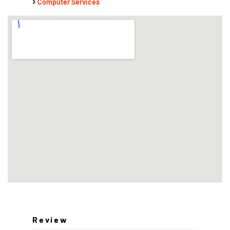
Computer Services
Review