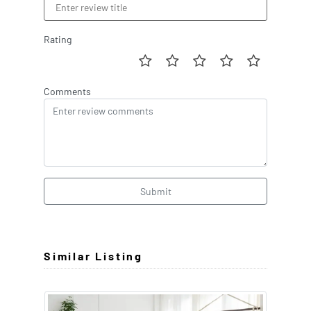
Rating
Comments
Submit
Similar Listing