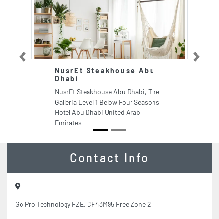
Previous
Next
NusrEt Steakhouse Abu
Dhabi
NusrEt Steakhouse Abu Dhabi, The
Galleria Level 1 Below Four Seasons
Hotel Abu Dhabi United Arab
Emirates
Contact Info
Go Pro Technology FZE, CF43M95 Free Zone 2