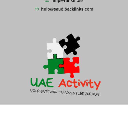
help@ranker.ae
help@saudibacklinks.com
About Us
Contact Us