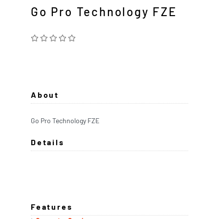
Go Pro Technology FZE
About
Go Pro Technology FZE
Details
Features