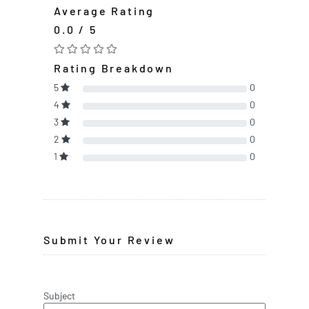
Average Rating
0.0 / 5
Rating Breakdown
5
0
4
0
3
0
2
0
1
0
Submit Your Review
Subject