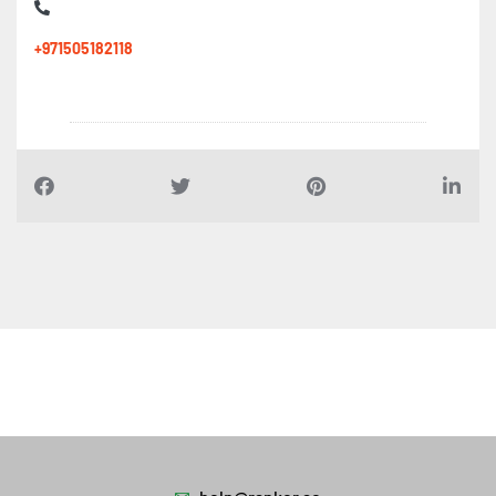
+971505182118