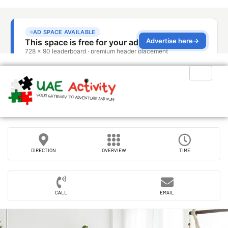
DIRECTION
OVERVIEW
TIME
CALL
EMAIL