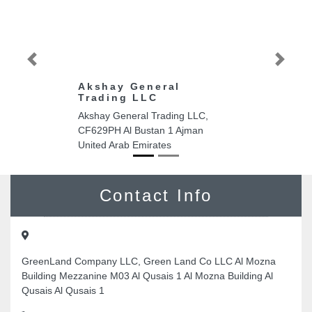
Previous
Next
Akshay General
Trading LLC
Akshay General Trading LLC,
CF629PH Al Bustan 1 Ajman
United Arab Emirates
Contact Info
GreenLand Company LLC, Green Land Co LLC Al Mozna
Building Mezzanine M03 Al Qusais 1 Al Mozna Building Al
Qusais Al Qusais 1