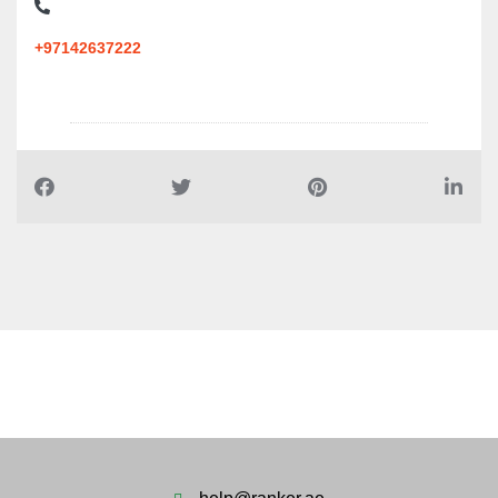
+97142637222