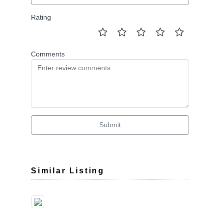
Rating
Comments
Submit
Similar Listing