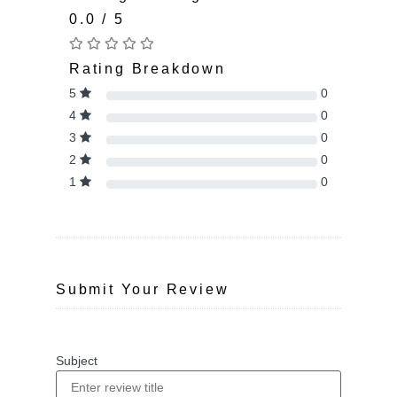
0.0 / 5
Rating Breakdown
5
0
4
0
3
0
2
0
1
0
Submit Your Review
Subject