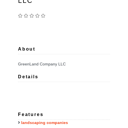
LLC
About
GreenLand Company LLC
Details
Features
landscaping companies