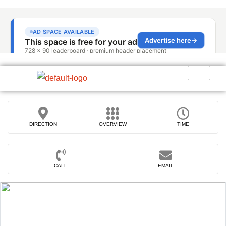
DIRECTION
OVERVIEW
TIME
CALL
EMAIL