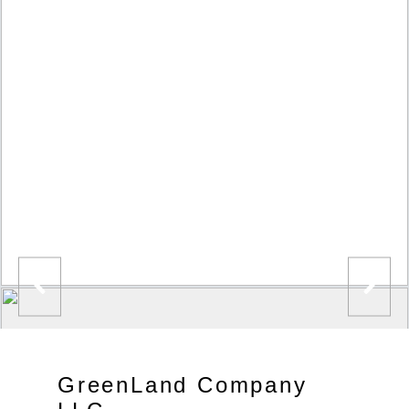
GreenLand Company