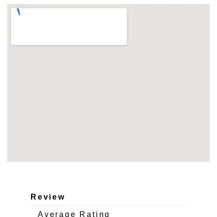
Review
Average Rating