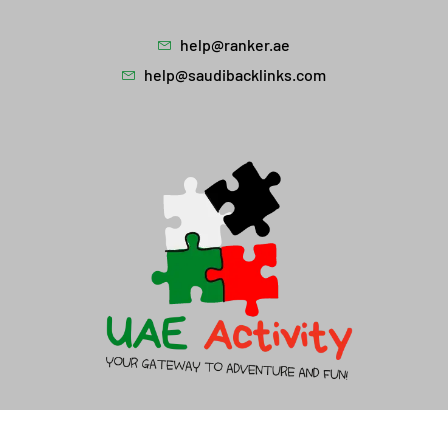
help@ranker.ae
help@saudibacklinks.com