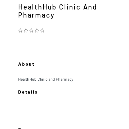
HealthHub Clinic And
Pharmacy
About
HealthHub Clinic and Pharmacy
Details