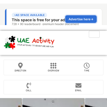
DIRECTION
OVERVIEW
TIME
CALL
EMAIL