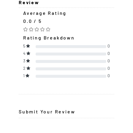
Review
Average Rating
0.0 / 5
Rating Breakdown
5
0
4
0
3
0
2
0
1
0
Submit Your Review