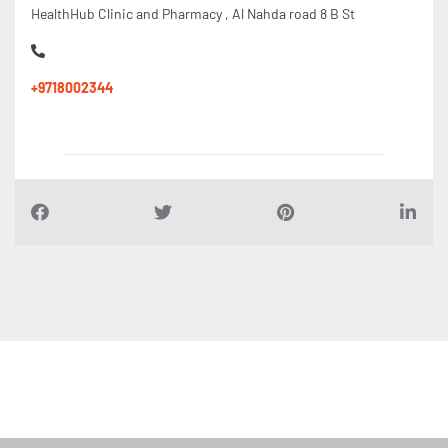
HealthHub Clinic and Pharmacy , Al Nahda road 8 B St
+9718002344