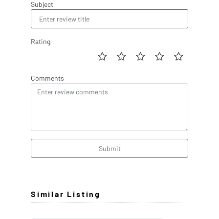
Subject
Rating
Comments
Submit
Similar Listing