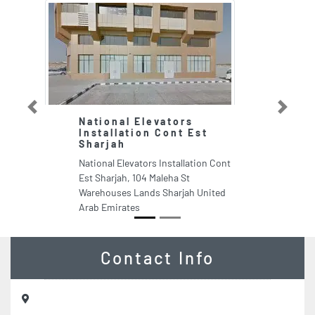
Previous
Next
National Elevators
Installation Cont Est
Sharjah
National Elevators Installation Cont
Est Sharjah, 104 Maleha St
Warehouses Lands Sharjah United
Arab Emirates
Contact Info