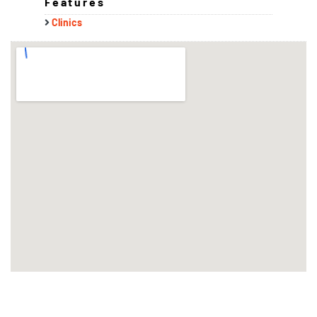
Features
Clinics