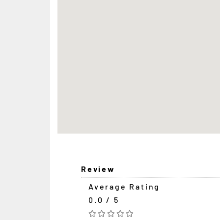
Review
Average Rating
0.0 / 5