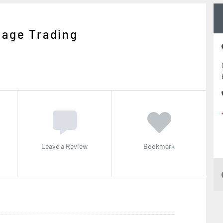
Cage Trading
Leave a Review
Bookmark