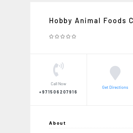
Hobby Animal Foods 
Call Now
Get Directions
+971506207916
About