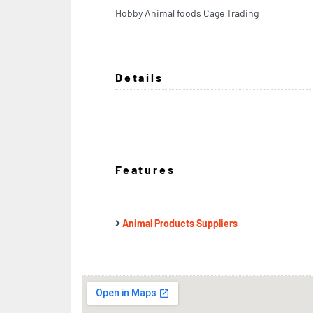
Hobby Animal foods Cage Trading
Details
Features
Animal Products Suppliers