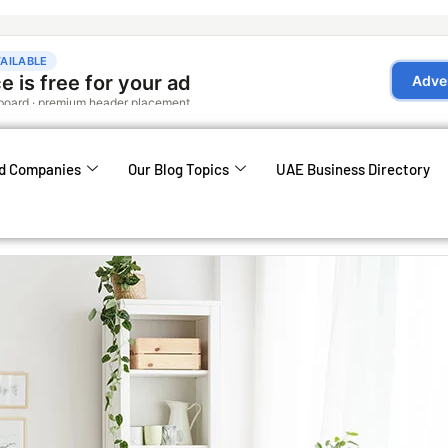
d Companies
Our Blog Topics
UAE Business Directory