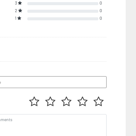
3
0
2
0
1
0