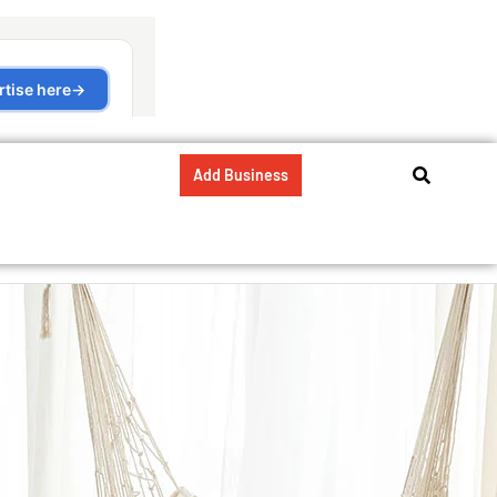
Add Business