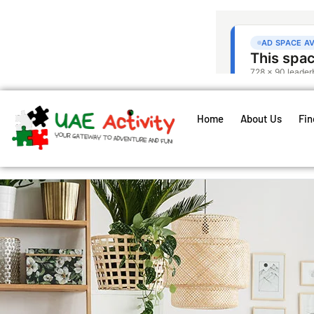
Home
About Us
Fin