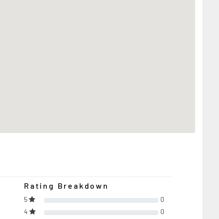
Rating Breakdown
5
0
4
0