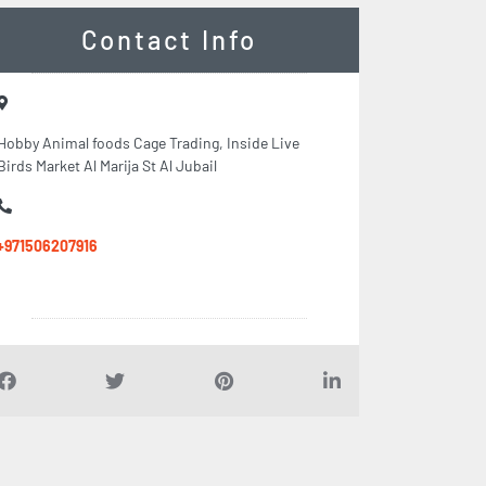
Contact Info
Hobby Animal foods Cage Trading, Inside Live
Birds Market Al Marija St Al Jubail
+971506207916