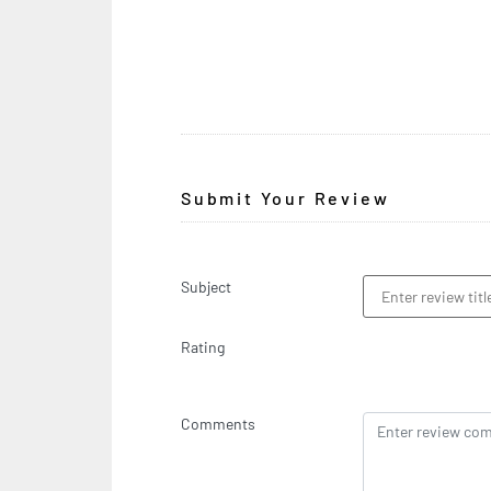
Submit Your Review
Subject
Rating
Comments