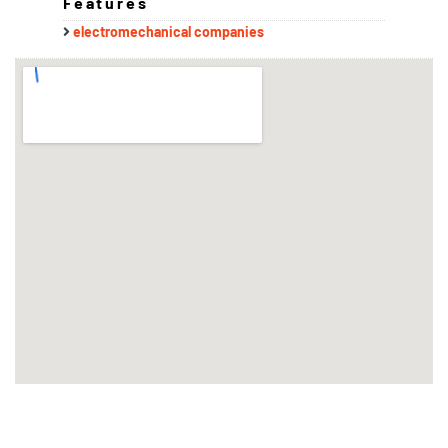
Features
electromechanical companies