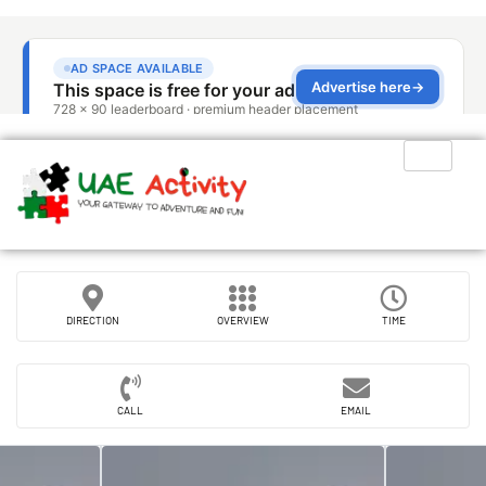
DIRECTION
OVERVIEW
TIME
CALL
EMAIL