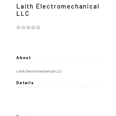
Laith Electromechanical
LLC
About
Laith Electromechanical LLC
Details