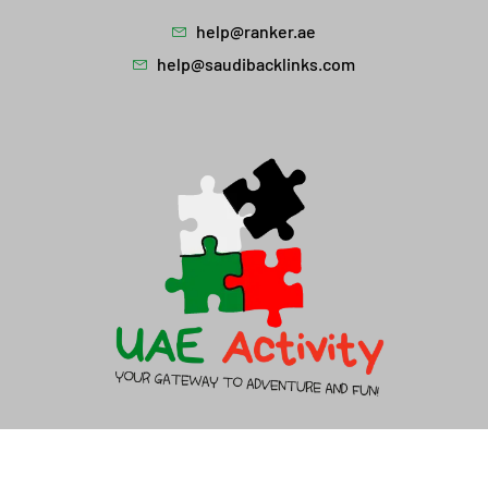
help@ranker.ae
help@saudibacklinks.com
About Us
Contact Us