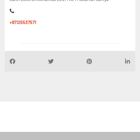
+97125537571