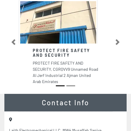
Previous
Next
PROTECT FIRE SAFETY
AND SECURITY
PROTECT FIRE SAFETY AND
SECURITY, CGRQVV9 Unnamed Road
Al Jerf Industrial 2 Ajman United
Arab Emirates
Contact Info
Laith Electromechanical LLC, MW4 Musaffah Saniya