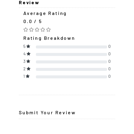
Review
Average Rating
0.0 / 5
Rating Breakdown
5
0
4
0
3
0
2
0
1
0
Submit Your Review