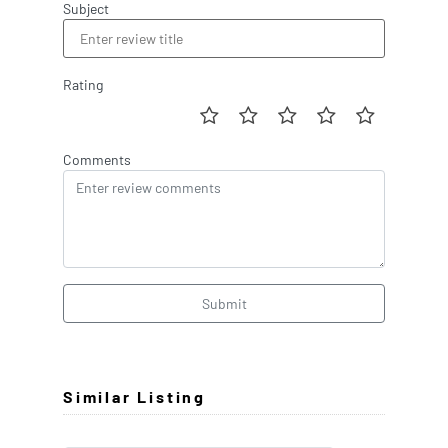
Subject
Rating
Comments
Submit
Similar Listing