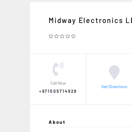
Midway Electronics L
Call Now
Get Directions
+971505714929
About