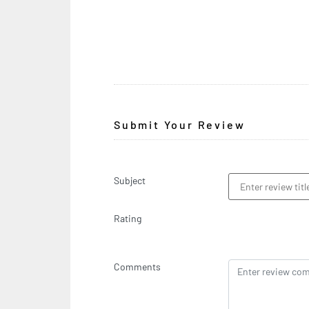
Submit Your Review
Subject
Rating
Comments