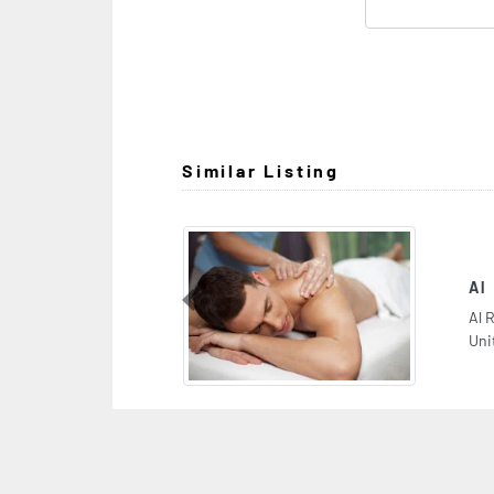
Similar Listing
Al Rashaqa Spa
Previous
Al Rashaqa Spa, near to Lamcy Plaza Al Karama Du
United Arab Emirates