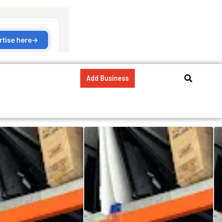
Add Business