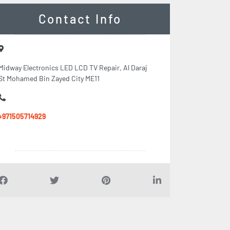
Contact Info
Midway Electronics LED LCD TV Repair, Al Daraj
St Mohamed Bin Zayed City ME11
+971505714929