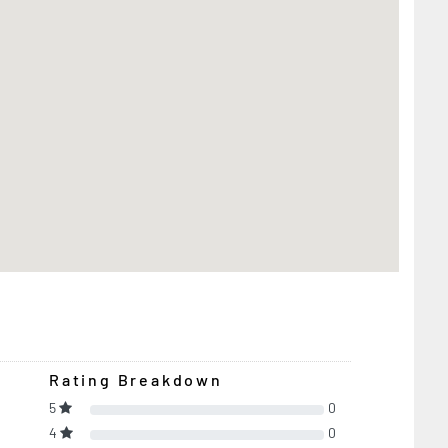
Rating Breakdown
5
0
4
0