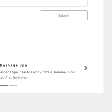
Submit
Duke Fuqua S
Next
bai
Duke Fuqua School o
Sheikh Zayed Road T
Arab Emirates