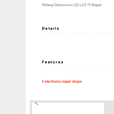
Midway Electronics LED LCD TV Repair
Details
Features
electronic repair shops