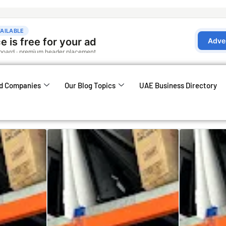
d Companies
Our Blog Topics
UAE Business Directory