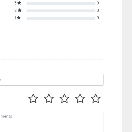
3
0
2
0
1
0