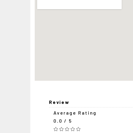
Review
Average Rating
0.0 / 5