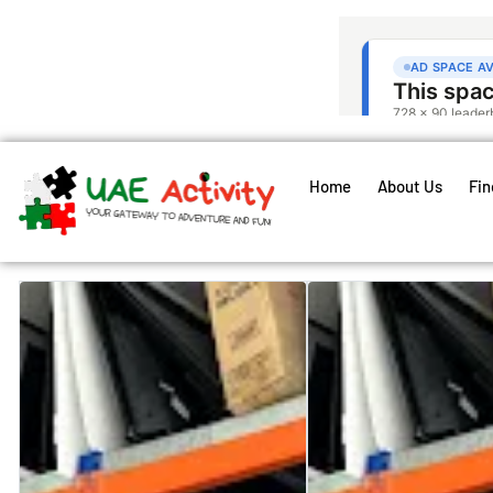
Home
About Us
Fin