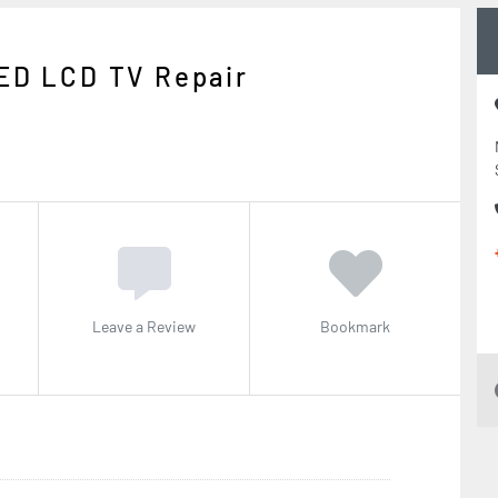
ED LCD TV Repair
Leave a Review
Bookmark