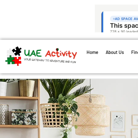
Home
About Us
Fin