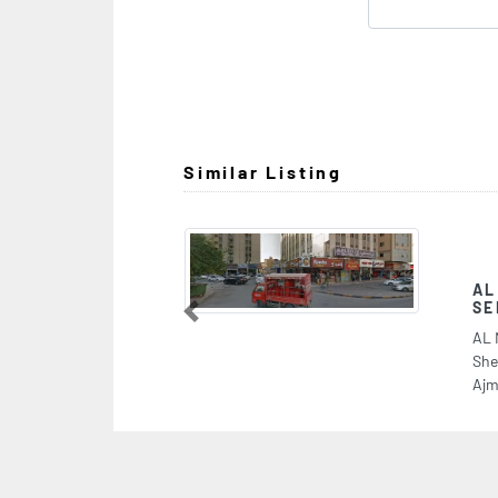
Similar Listing
AL NAKHEEL INFORMA
SERVICES
Previous
AL NAKHEEL INFORMATION TRA
Sheikh Rashid Bin Humeed St Al
Ajman United Arab Emirates