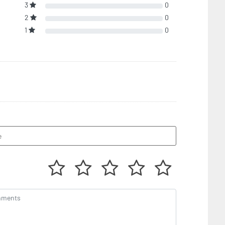
3
0
2
0
1
0