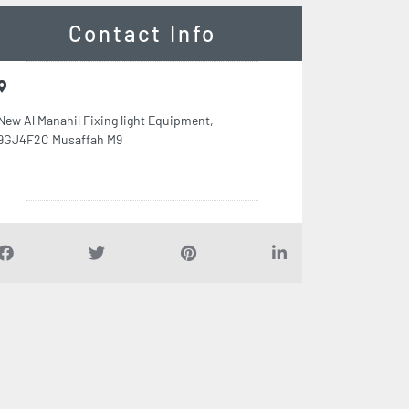
Contact Info
New Al Manahil Fixing light Equipment,
9GJ4F2C Musaffah M9