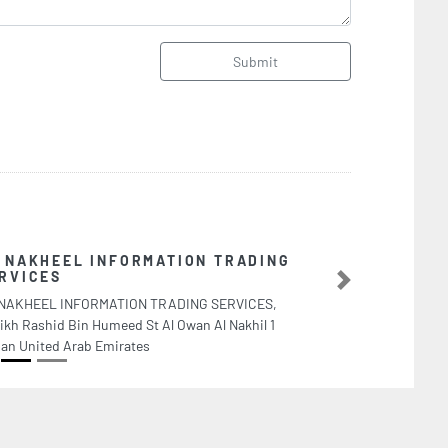
Submit
TION TRADING
A
A
Next
DING SERVICES,
V
 Owan Al Nakhil 1