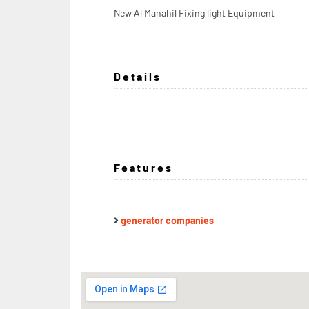
New Al Manahil Fixing light Equipment
Details
Features
generator companies