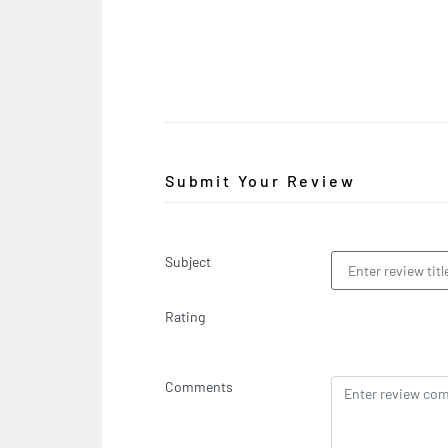
Submit Your Review
Subject
Rating
Comments