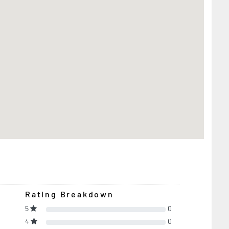
Rating Breakdown
5
0
4
0