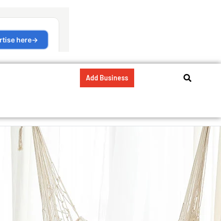
Add Business