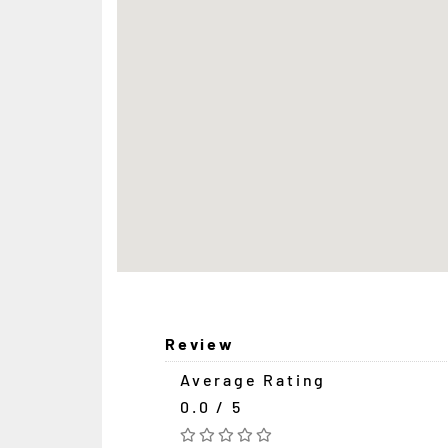
Review
Average Rating
0.0 / 5