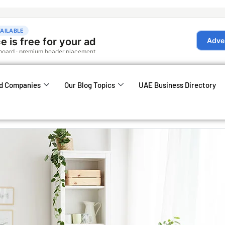
d Companies
Our Blog Topics
UAE Business Directory