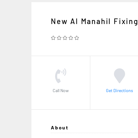
New Al Manahil Fixin
Call Now
Get Directions
About