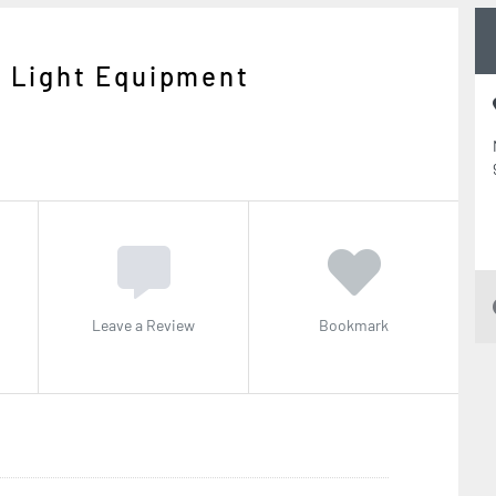
g Light Equipment
Leave a Review
Bookmark