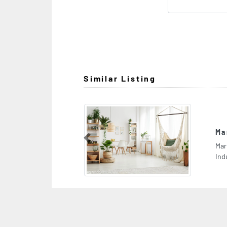
Similar Listing
Marble And Granite Trading
Previous
Marble and granite trading, CGMJQQ9 Al Jerf
Industrial 1 Ajman United Arab Emirates