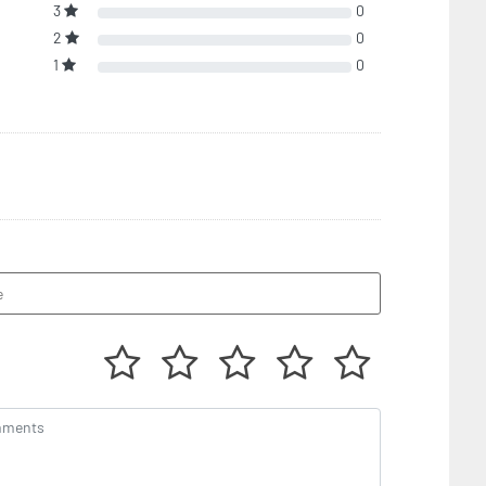
3
0
2
0
1
0