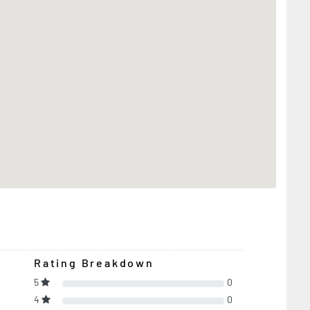
Rating Breakdown
5
0
4
0