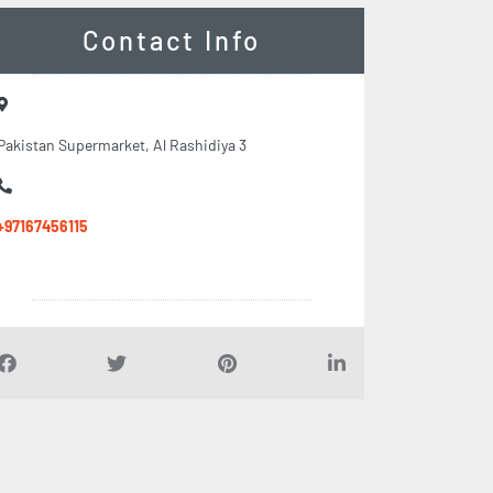
Contact Info
Pakistan Supermarket, Al Rashidiya 3
+97167456115