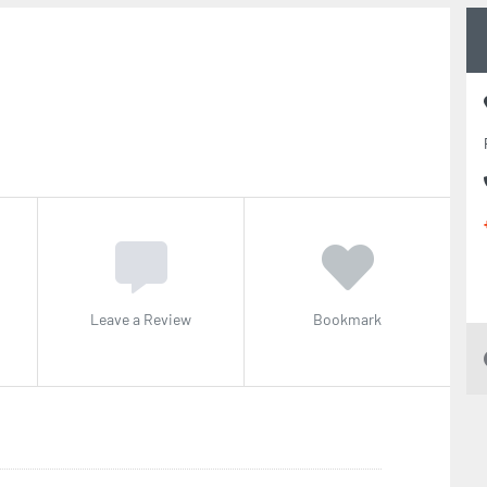
t
Leave a Review
Bookmark