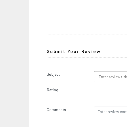
Submit Your Review
Subject
Rating
Comments