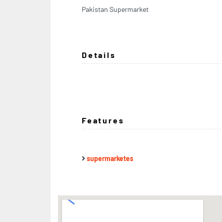
Pakistan Supermarket
Details
Features
supermarketes