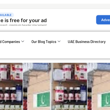
d Companies
Our Blog Topics
UAE Business Directory