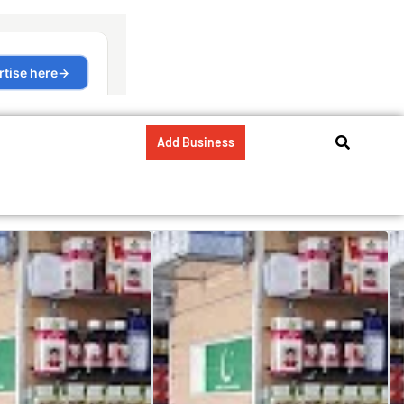
Add Business