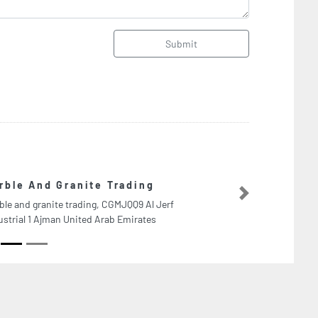
Submit
Tech Logistics L
Next
Tech Logistics LLC, Al Je
Arab Emirates