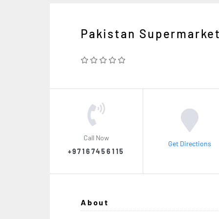
Pakistan Supermarke
Call Now
Get Directions
+97167456115
About