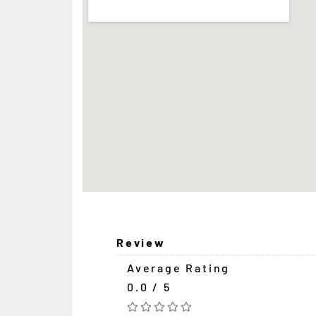
Review
Average Rating
0.0 / 5