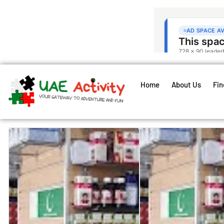
Home
About Us
Fin