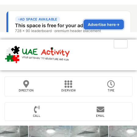
DIRECTION
OVERVIEW
TIME
CALL
EMAIL