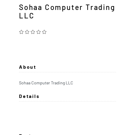
Sohaa Computer Trading
LLC
About
Sohaa Computer Trading LLC
Details