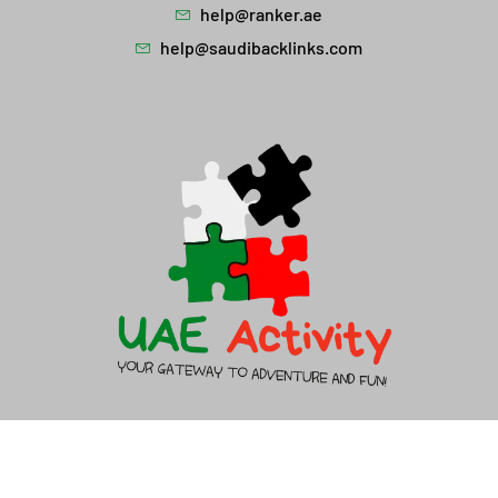
help@ranker.ae
help@saudibacklinks.com
About Us
Contact Us