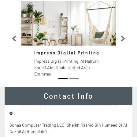
Previous
Next
Impress Digital Printing
A
Impress Digital Printing, Al Nahyan
Aw
Zone 1 Abu Dhabi United Arab
PO
Emirates
Em
Contact Info
Sohaa Computer Trading LLC, Sheikh Rashid Bin Humeed St Al
Nakhil Al Rumailah 1