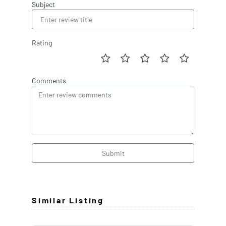
Subject
Rating
Comments
Submit
Similar Listing