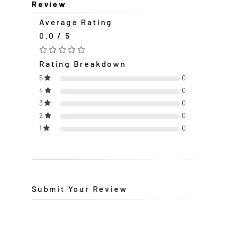
Review
Average Rating
0.0 / 5
Rating Breakdown
5
0
4
0
3
0
2
0
1
0
Submit Your Review