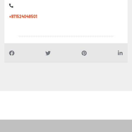
+971524048501