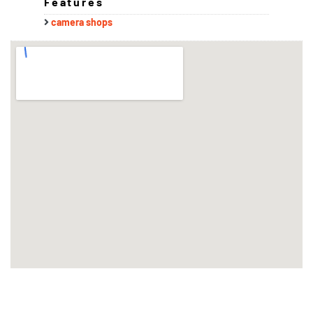
Features
camera shops